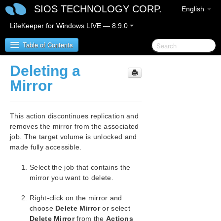
SIOS TECHNOLOGY CORP.
English
LifeKeeper for Windows LIVE — 8.9.0
Table of Contents
Deleting a
LifeKeeper for Windows
Mirror
LifeKeeper for Windows Release Notes
This action discontinues replication and
LifeKeeper for Windows Quick Start Guide
removes the mirror from the associated
job. The target volume is unlocked and
made fully accessible.
LifeKeeper for Windows in a Cloud Environment
Select the job that contains the
LifeKeeper for Windows Installation Guide
mirror you want to delete.
LifeKeeper for Windows Technical
Right-click on the mirror and
Documentation
choose
Delete Mirror
or select
Introduction
Delete Mirror
from the
Actions