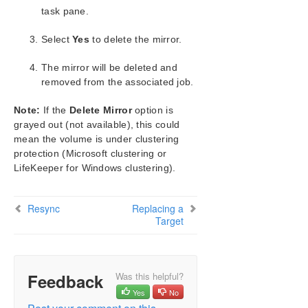
Configuration
task pane.
Administration
Select
User Guide
Yes
to delete the mirror.
DataKeeper
The mirror will be deleted and
Introduction
removed from the associated job.
DataKeeper Configuration
DataKeeper Administration
Note:
If the
Delete Mirror
option is
DataKeeper User Guide
grayed out (not available), this could
Getting Started
mean the volume is under clustering
protection (Microsoft clustering or
Setting Up SIOS DataKeeper
LifeKeeper for Windows clustering).
Configuring Mirrors
Working With Jobs
Working With Mirrors
Resync
Replacing a
Target
Managing Mirrors
Pause and Unlock
Continue and Lock
Partial Resync
Feedback
Was this helpful?
Break
Yes
No
Resync