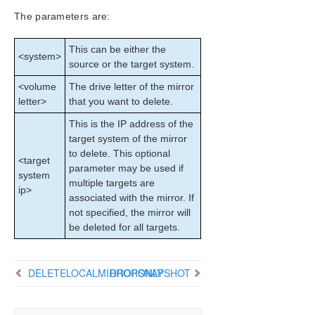
Configuration
The parameters are:
Administration
User Guide
This can be either the
<system>
DataKeeper
source or the target system.
Introduction
<volume
The drive letter of the mirror
DataKeeper Configuration
letter>
that you want to delete.
DataKeeper Administration
This is the IP address of the
Primary Server Shutdown
target system of the mirror
Secondary Server Failures
to delete. This optional
Extensive Write Considerations
<target
parameter may be used if
system
CHKDSK Considerations
multiple targets are
ip>
CLEANUPMIRROR
associated with the mirror. If
DKSUPPORT
not specified, the mirror will
DKHEALTHCHECK
be deleted for all targets.
Event Log Considerations
Using Disk Management
DELETELOCALMIRRORONLY
DROPSNAPSHOT
Registry Entries
Using EMCMD with SIOS DataKeeper
Mirror State Definitions