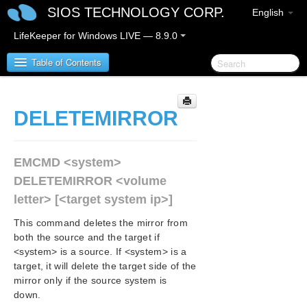
SIOS TECHNOLOGY CORP.
English
LifeKeeper for Windows LIVE — 8.9.0
Table of Contents
LifeKeeper for Windows
DELETEMIRROR
LifeKeeper for Windows Release Notes
EMCMD <system>
LifeKeeper for Windows Quick Start Guide
DELETEMIRROR <volume
letter> [<target system ip>]
LifeKeeper for Windows in a Cloud Environment
This command deletes the mirror from
LifeKeeper for Windows Installation Guide
both the source and the target if
<system> is a source. If <system> is a
target, it will delete the target side of the
LifeKeeper for Windows Technical
mirror only if the source system is
Documentation
down.
Introduction