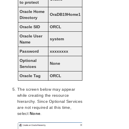
to protect
LifeKeeper for Windows Installation Guide
Oracle Home
OraDB19Home1
Directory
LifeKeeper for Windows Technical
Oracle SID
ORCL
Documentation
Oracle User
system
Name
Combined Message Catalog
Password
xxxxxxxx
Application Recovery Kits
Optional
None
Services
LifeKeeper for Windows Support Matrix
Oracle Tag
ORCL
LifeKeeper Single Server Protection for Windows
The screen below may appear
LifeKeeper Single Server Protection for Windows
while creating the resource
Technical Documentation
hierarchy. Since Optional Services
are not required at this time,
select
None
.
Product Support Schedule
Download as PDF