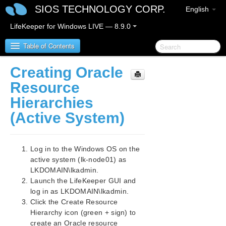
SIOS TECHNOLOGY CORP.
English
LifeKeeper for Windows LIVE — 8.9.0
Table of Contents
Creating Oracle
LifeKeeper for Windows
Resource
Hierarchies
LifeKeeper for Windows Release Notes
(Active System)
LifeKeeper for Windows Quick Start Guide
Log in to the Windows OS on the
LifeKeeper for Windows in a Cloud Environment
active system (lk-node01) as
LifeKeeper for Windows Step by Step Guide for Google
LKDOMAIN\lkadmin.
Cloud
Launch the LifeKeeper GUI and
Google Cloud Overview
log in as LKDOMAIN\lkadmin.
Configuration
Click the Create Resource
LifeKeeper Specific Configuration Considerations
Hierarchy icon (green + sign) to
on Google Cloud
create an Oracle resource