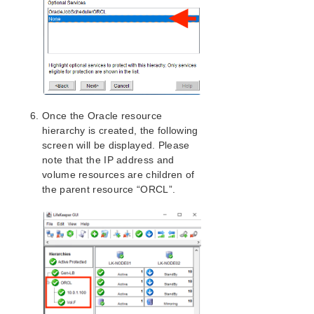
Once the Oracle resource
hierarchy is created, the following
screen will be displayed. Please
note that the IP address and
volume resources are children of
the parent resource “ORCL”.