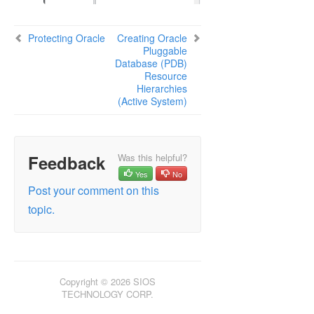
Protecting Oracle
Creating Oracle
Pluggable
Database (PDB)
Resource
Hierarchies
(Active System)
Feedback
Was this helpful?
Yes
No
Post your comment on this
topic.
Copyright © 2026 SIOS
TECHNOLOGY CORP.