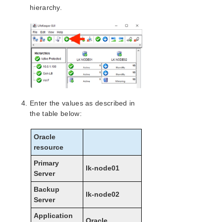
Configuration on Google Cloud
hierarchy.
Configuring the OS
Installing and Configuring LifeKeeper
Creating a Load Balancer
Creating a Generic ARK for Load Balancer Probe
Reply (GenLB)
Installing and Configuring Oracle
Protecting Oracle
Creating Oracle Resource Hierarchies (Active
Enter the values as described in
System)
the table below:
Creating Oracle Pluggable Database (PDB)
Resource Hierarchies (Active System)
Oracle
Creating a Dependency between a GenLB
Resource and an Oracle PDB Resource
resource
Installing the Oracle Client
Primary
lk-node01
Checking Oracle Client Connectivity
Server
Connecting from another VPC Client
Backup
Microsoft Azure Guide
lk-node02
Server
AWS Direct Connect Quick Start Guide
Application
AWS VPC Peering Connections Quick Start Guide
Oracle