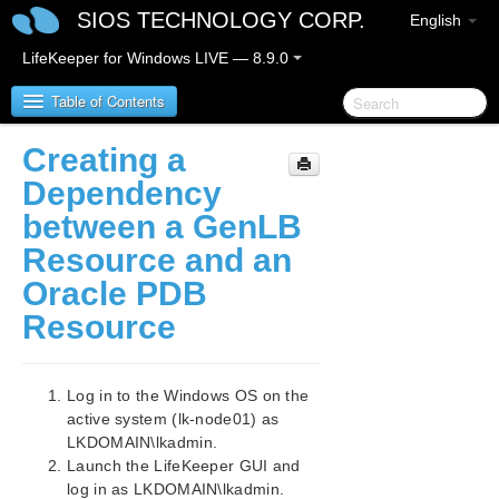
SIOS TECHNOLOGY CORP.
English
LifeKeeper for Windows LIVE — 8.9.0
Table of Contents
Creating a
LifeKeeper for Windows
Dependency
between a GenLB
LifeKeeper for Windows Release Notes
Resource and an
LifeKeeper for Windows Quick Start Guide
Oracle PDB
Resource
LifeKeeper for Windows in a Cloud Environment
LifeKeeper for Windows Step by Step Guide for Google
Cloud
Log in to the Windows OS on the
Google Cloud Overview
active system (lk-node01) as
Configuration
LKDOMAIN\lkadmin.
LifeKeeper Specific Configuration Considerations
Launch the LifeKeeper GUI and
on Google Cloud
log in as LKDOMAIN\lkadmin.