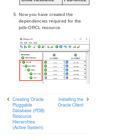
LifeKeeper for Windows Installation Guide
Now you have created the
dependencies required for the
LifeKeeper for Windows Technical
pdb-ORCL resource.
Documentation
Combined Message Catalog
Application Recovery Kits
LifeKeeper for Windows Support Matrix
LifeKeeper Single Server Protection for Windows
Creating Oracle
Installing the
LifeKeeper Single Server Protection for Windows
Pluggable
Oracle Client
Technical Documentation
Database (PDB)
Resource
Hierarchies
Product Support Schedule
(Active System)
Download as PDF