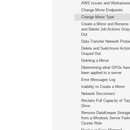
AWS Issues and Workaroun
Change Mirror Endpoints
Change Mirror Type
Create a Mirror and Rename
and Delete Job Actions Gray
Out
Data Transfer Network Proto
Delete and Switchover Actio
Grayed Out
Deleting a Mirror
Determining what GPOs hav
been applied to a server
Error Messages Log
Inability to Create a Mirror
Network Disconnect
Reclaim Full Capacity of Tar
Drive
Remove DataKeeper Storag
from a Windows Server Failo
Cluster Role