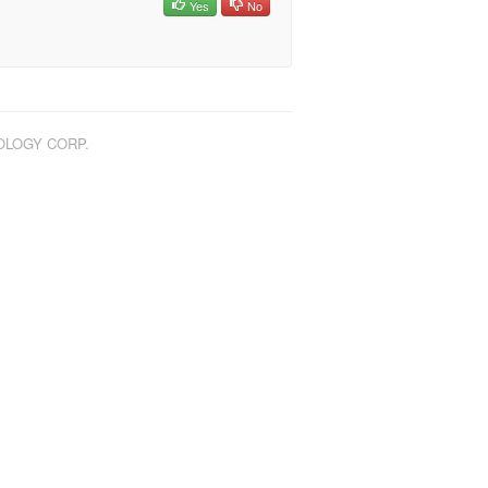
Yes
No
NOLOGY CORP.