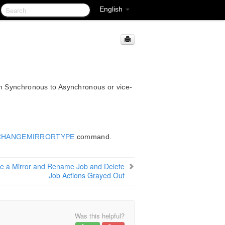
English
om Synchronous to Asynchronous or vice-
CHANGEMIRRORTYPE
command.
e a Mirror and Rename Job and Delete
Job Actions Grayed Out
Was this helpful?