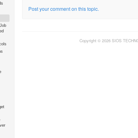
ds
Post your comment on this topic.
 Job
ed
Copyright © 2026 SIOS TECH
cols
ns
e
get
e
ver