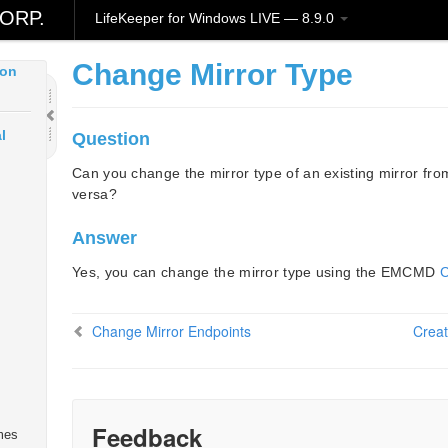
ud
ORP.
LifeKeeper for Windows LIVE — 8.9.0
Change Mirror Type
ion
l
Question
Can you change the mirror type of an existing mirror fr
versa?
Answer
Yes, you can change the mirror type using the EMCMD
Change Mirror Endpoints
Creat
Feedback
mes