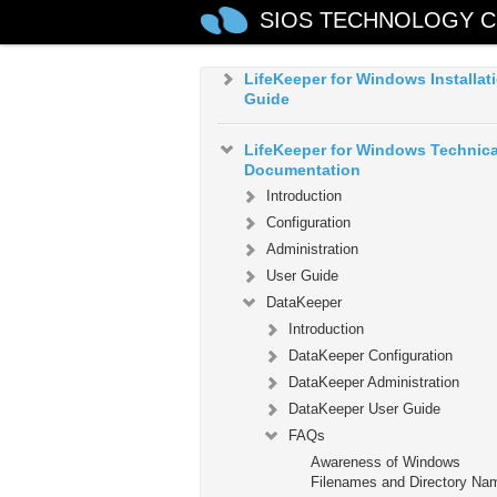
LifeKeeper for Windows in a Clo
SIOS TECHNOLOGY C
Environment
LifeKeeper for Windows Installat
Guide
LifeKeeper for Windows Technica
Documentation
Introduction
Configuration
Administration
User Guide
DataKeeper
Introduction
DataKeeper Configuration
DataKeeper Administration
DataKeeper User Guide
FAQs
Awareness of Windows
Filenames and Directory Na