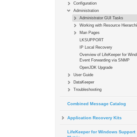
Configuration
Administration
Administrator GUI Tasks
Working with Resource Hierarch
Man Pages
LKSUPPORT
IP Local Recovery
Overview of LifeKeeper for Win
Event Forwarding via SNMP
OpenJDK Upgrade
User Guide
DataKeeper
Troubleshooting
Combined Message Catalog
Application Recovery Kits
LifeKeeper for Windows Support