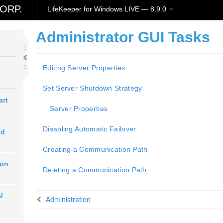
ORP.
LifeKeeper for Windows LIVE — 8.9.0
Administrator GUI Tasks
Editing Server Properties
Set Server Shutdown Strategy
art
Server Properties
Disabling Automatic Failover
ud
Creating a Communication Path
ion
Deleting a Communication Path
l
Administration