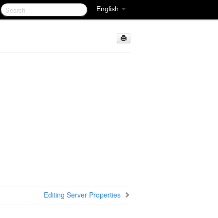
English
Editing Server Properties