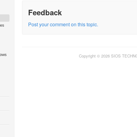
Feedback
Post your comment on this topic.
ies
dows
Copyright © 2026 SIOS TECH