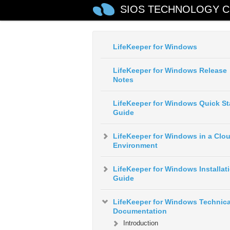
SIOS TECHNOLOGY C
LifeKeeper for Windows
LifeKeeper for Windows Release
Notes
LifeKeeper for Windows Quick St
Guide
LifeKeeper for Windows in a Clo
Environment
LifeKeeper for Windows Installat
Guide
LifeKeeper for Windows Technica
Documentation
Introduction