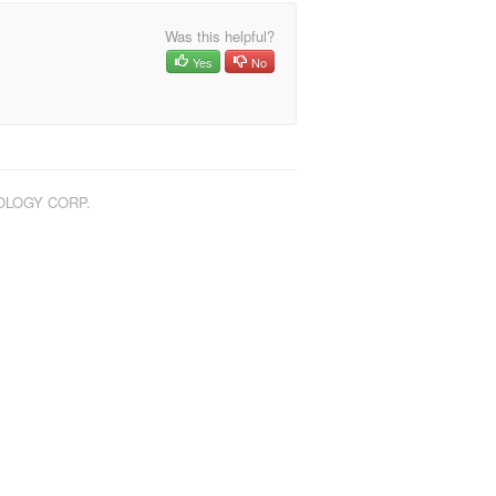
Was this helpful?
Yes
No
NOLOGY CORP.