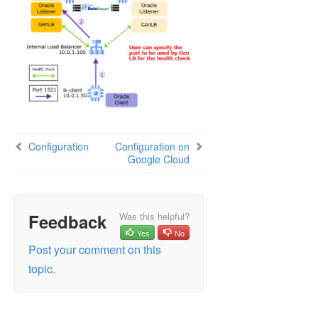
Configuration
Configuration on
Google Cloud
Feedback
Was this helpful?
Yes
No
Post your comment on this
topic.