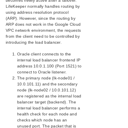
becomes newly active after a failover.
Configuration on Google Cloud
LifeKeeper normally handles routing by
Configuring the OS
using address resolution protocol
Installing and Configuring LifeKeeper
(ARP). However, since the routing by
Creating a Load Balancer
ARP does not work in the Google Cloud
Creating a Generic ARK for Load Balancer Probe
VPC network environment, the requests
Reply (GenLB)
from the client need to be controlled by
Installing and Configuring Oracle
introducing the load balancer.
Protecting Oracle
Oracle client connects to the
Connecting from another VPC Client
internal load balancer frontend IP
Microsoft Azure Guide
address 10.0.1.100 (Port 1521) to
AWS Direct Connect Quick Start Guide
connect to Oracle listener.
AWS VPC Peering Connections Quick Start Guide
The primary node (lk-node01 /
10.0.101.11) and the secondary
LifeKeeper for Windows Installation Guide
node (lk-node02 / 10.0.101.12)
are registered as the internal load
balancer target (backend). The
LifeKeeper for Windows Technical
Documentation
internal load balancer performs a
health check for each node and
checks which node has an
Combined Message Catalog
unused port. The packet that is