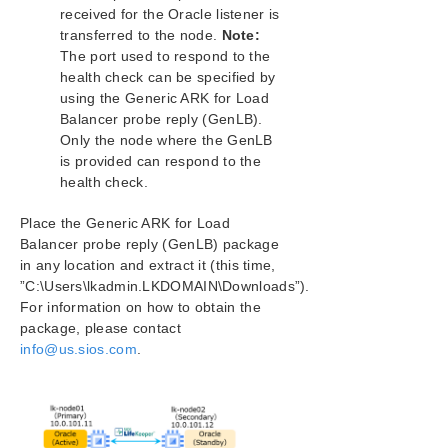
received for the Oracle listener is
Application Recovery Kits
transferred to the node.
Note:
The port used to respond to the
LifeKeeper for Windows Support Matrix
health check can be specified by
using the Generic ARK for Load
LifeKeeper Single Server Protection for Windows
Balancer probe reply (GenLB).
Only the node where the GenLB
LifeKeeper Single Server Protection for Windows
is provided can respond to the
Technical Documentation
health check.
Product Support Schedule
Place the Generic ARK for Load
Balancer probe reply (GenLB) package
in any location and extract it (this time,
Download as PDF
”C:\Users\lkadmin.LKDOMAIN\Downloads”).
For information on how to obtain the
package, please contact
info@us.sios.com
.