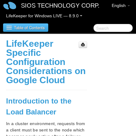
SIOS TECHNOLOGY CORP.
English
LifeKeeper for Windows LIVE — 8.9.0
Table of Contents
LifeKeeper
LifeKeeper for Windows
Specific
Configuration
LifeKeeper for Windows Release Notes
Considerations on
LifeKeeper for Windows Quick Start Guide
Google Cloud
LifeKeeper for Windows in a Cloud Environment
LifeKeeper for Windows Step by Step Guide for Google
Introduction to the
Cloud
Load Balancer
Google Cloud Overview
Configuration
In a cluster environment, requests from
LifeKeeper Specific Configuration Considerations
a client must be sent to the node which
on Google Cloud