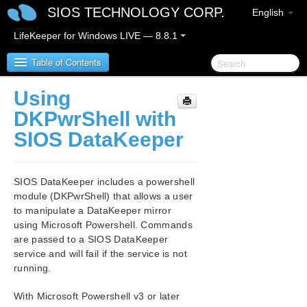
SIOS TECHNOLOGY CORP.
English
LifeKeeper for Windows LIVE — 8.8.1
Table of Contents
Using
SIOS Protection Suite for Windows
DKPwrShell with
SIOS DataKeeper
SIOS Protection Suite for Windows Release Notes
SIOS Protection Suite for Windows Quick Start
SIOS DataKeeper includes a powershell
Guide
module (DKPwrShell) that allows a user
to manipulate a DataKeeper mirror
AWS Direct Connect Quick Start Guide
using Microsoft Powershell. Commands
are passed to a SIOS DataKeeper
AWS VPC Peering Connections Quick Start Guide
service and will fail if the service is not
running.
Microsoft Azure Guide
With Microsoft Powershell v3 or later