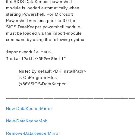
the SIOS DataKeeper powershell
SIOS Protection Suite Installation Guide
module is loaded automatically when
starting Powershell. For Microsoft
SIOS Protection Suite for Windows Technical
Powershell versions prior to 3.0 the
Documentation
SIOS DataKeeper powershell module
Introduction
must be loaded via the import-module
Configuration
command by using the following syntax:
Administration
User Guide
import-module “<DK
DataKeeper
InstallPath>\DKPwrShell”
Introduction
Note:
By default <DK InstallPath>
DataKeeper Configuration
is C:\Program Files
DataKeeper Administration
(x86)\SIOS\DataKeeper
DataKeeper Event Log Notification
Primary Server Shutdown
___________________________________________________
Secondary Server Failures
Extensive Write Considerations
New-DataKeeperMirror
CHKDSK Considerations
New-DataKeeperJob
CLEANUPMIRROR
DKSUPPORT
Remove-DataKeeperMirror