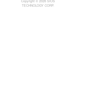
Copyright © 2026 SIOS
TECHNOLOGY CORP.
Product Support Schedule
Download as PDF