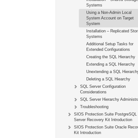
Systems
Using a Non-Admin Local
System Account on Target
System
Installation – Replicated Sto
Systems
Additional Setup Tasks for
Extended Configurations
Creating the SQL Hierarchy
Extending a SQL Hierarchy
Unextending a SQL Hierarch
Deleting a SQL Hiearchy
SQL Server Configuration
Considerations
SQL Server Hierarchy Administr
Troubleshooting
SIOS Protection Suite PostgreSQL
Server Recovery Kit Introduction
SIOS Protection Suite Oracle Reco
Kit Introduction