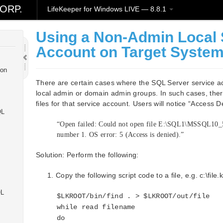
ORP.
LifeKeeper for Windows LIVE — 8.8.1
ws
Using a Non-Admin Local
Account on Target Syste
ion
There are certain cases where the SQL Server service a
local admin or domain admin groups. In such cases, ther
files for that service account. Users will notice “Access 
QL
“Open failed: Could not open file E:\SQL1\MSSQL10
number 1. OS error: 5 (Access is denied).”
Solution: Perform the following:
Copy the following script code to a file, e.g. c:\file.
QL
$LKROOT/bin/find . > $LKROOT/out/file
while read filename
do