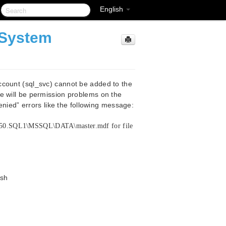
English
 System
m
ccount (sql_svc) cannot be added to the
e will be permission problems on the
Denied” errors like the following message:
_50.SQL1\MSSQL\DATA\master.mdf for file
ksh