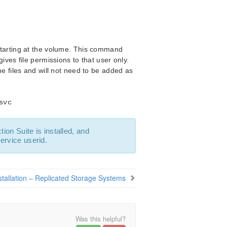
starting at the volume. This command
ives file permissions to that user only.
e files and will not need to be added as
svc
ion Suite is installed, and
ervice userid.
stallation – Replicated Storage Systems
Was this helpful?