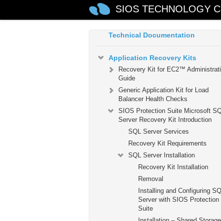
Guide
SIOS TECHNOLOGY C
SIOS Protection Suite for Windo
Technical Documentation
Application Recovery Kits
Recovery Kit for EC2™ Administrat
Guide
Generic Application Kit for Load
Balancer Health Checks
SIOS Protection Suite Microsoft S
Server Recovery Kit Introduction
SQL Server Services
Recovery Kit Requirements
SQL Server Installation
Recovery Kit Installation
Removal
Installing and Configuring S
Server with SIOS Protection
Suite
Installation – Shared Storage