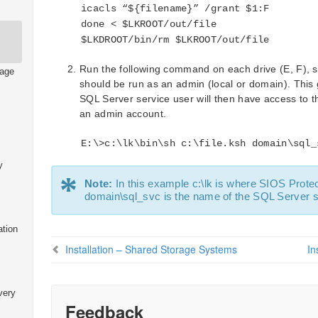
icacls “${filename}” /grant $1:F
done < $LKROOT/out/file
$LKDROOT/bin/rm $LKROOT/out/file
Run the following command on each drive (E, F), 
rage
should be run as an admin (local or domain). This g
SQL Server service user will then have access to th
an admin account.
E:\>c:\lk\bin\sh c:\file.ksh domain\sql_
y
*
Note:
In this example c:\lk is where SIOS Protect
domain\sql_svc is the name of the SQL Server s
ation
Installation – Shared Storage Systems
In
very
Feedback