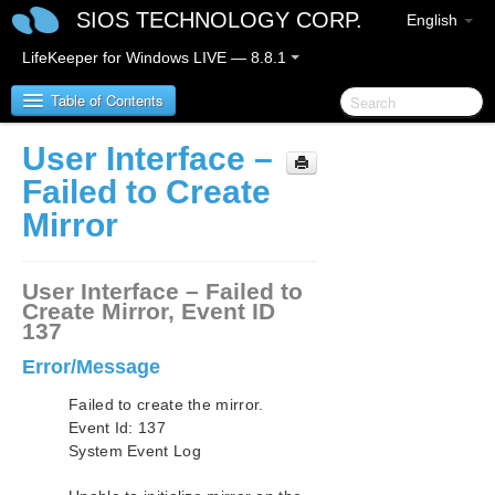
SIOS TECHNOLOGY CORP.
English
LifeKeeper for Windows LIVE — 8.8.1
Table of Contents
User Interface –
SIOS Protection Suite for Windows
Failed to Create
Mirror
SIOS Protection Suite for Windows Release Notes
SIOS Protection Suite for Windows Quick Start
User Interface – Failed to
Guide
Create Mirror, Event ID
137
AWS Direct Connect Quick Start Guide
Error/Message
AWS VPC Peering Connections Quick Start Guide
Failed to create the mirror.
Event Id: 137
System Event Log
Microsoft Azure Guide