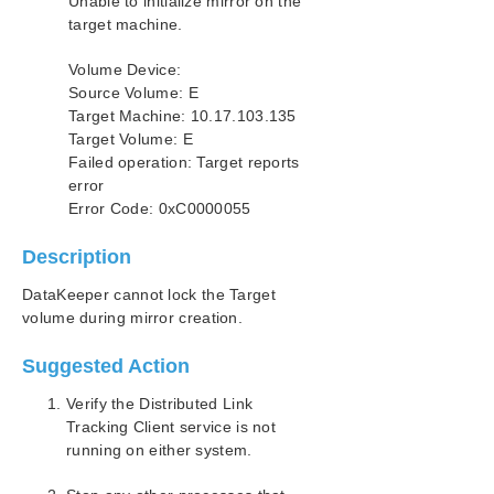
Unable to initialize mirror on the
SIOS Protection Suite Installation Guide
target machine.
SIOS Protection Suite for Windows Technical
Volume Device:
Documentation
Source Volume: E
Introduction
Target Machine: 10.17.103.135
Configuration
Target Volume: E
Administration
Failed operation: Target reports
User Guide
error
Error Code: 0xC0000055
DataKeeper
Introduction
Description
DataKeeper Configuration
DataKeeper Administration
DataKeeper cannot lock the Target
DataKeeper User Guide
volume during mirror creation.
FAQs
Suggested Action
DataKeeper Troubleshooting
Most Common DataKeeper Solutions
Verify the Distributed Link
Known Issues and Workarounds
Tracking Client service is not
Access to Designated Volume Denied
running on either system.
Antivirus Software Exclusion List for