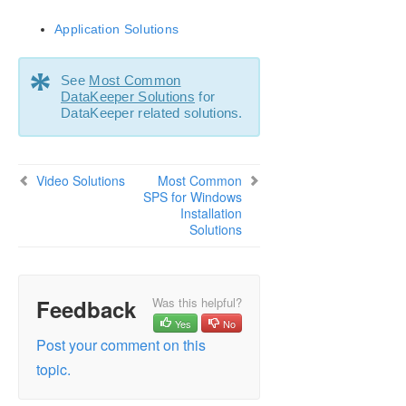
SIOS Protection Suite Installation Guide
Application Solutions
SIOS Protection Suite for Windows Technical
Documentation
*
See
Most Common
Introduction
DataKeeper Solutions
for
Configuration
DataKeeper related solutions.
Administration
User Guide
DataKeeper
Video Solutions
Most Common
Troubleshooting
SPS for Windows
Installation
Video Solutions
Solutions
SPS for Windows Common Solutions
Deploying OpenJDK on LifeKeeper
Error When Attempting to Run SIOS Protection
Suite Command From Command Prompt
Feedback
Was this helpful?
GUI Error Messages
Yes
No
Post your comment on this
GUI Network Related – Initial Connection to Server
Failed (Error 117)
topic.
GUI Network Related – Long Connection Delays on
Windows Platforms