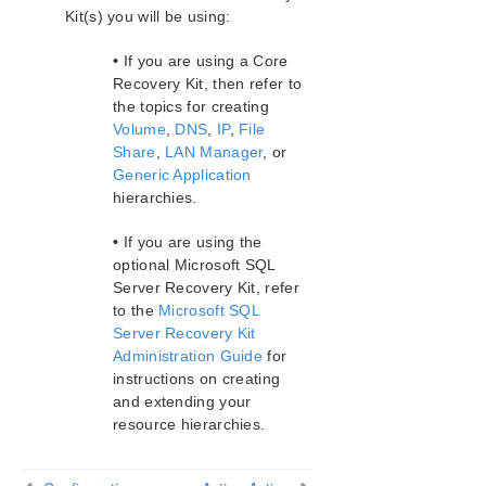
Kit(s) you will be using:
•
If you are using a Core
Recovery Kit, then refer to
the topics for creating
Volume
,
DNS
,
IP
,
File
Share
,
LAN Manager
, or
Generic Application
hierarchies.
•
If you are using the
optional Microsoft SQL
Server Recovery Kit, refer
to the
Microsoft SQL
Server Recovery Kit
Administration Guide
for
instructions on creating
and extending your
resource hierarchies.