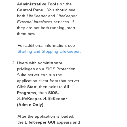
SIOS Protection Suite Installation Guide
Administrative Tools
on the
Control Panel
. You should see
SIOS Protection Suite for Windows Technical
both
LifeKeeper
and
LifeKeeper
Documentation
External Interfaces
services. If
Introduction
they are not both running, start
them now.
Configuration
SIOS Protection Suite Configuration Steps
For additional information, see
Active-Active Grouping
Starting and Stopping LifeKeeper
.
Active-Standby Grouping
Intelligent Versus Automatic Switchback
Users with administrator
SIOS Protection Suite Configurations
privileges on a SIOS Protection
Configuring SPS for Multibyte Language Encodings
Suite server can run the
application client from that server.
Administration
Click
Start
, then point to
All
User Guide
Programs
, then
SIOS-
DataKeeper
>LifeKeeper->LifeKeeper
Troubleshooting
(Admin Only)
.
Application Recovery Kits
After the application is loaded,
the
LifeKeeper GUI
appears and