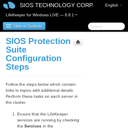
SIOS TECHNOLOGY CORP.
English
LifeKeeper for Windows LIVE — 8.8.1
Table of Contents
SIOS Protection
SIOS Protection Suite for Windows
Suite
Configuration
SIOS Protection Suite for Windows Release Notes
Steps
SIOS Protection Suite for Windows Quick Start
Guide
Follow the steps below which contain
links to topics with additional details.
AWS Direct Connect Quick Start Guide
Perform these tasks on
each server
in
the cluster.
AWS VPC Peering Connections Quick Start Guide
Ensure that the LifeKeeper
Microsoft Azure Guide
services are running by checking
the
Services
in the