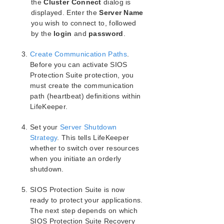
SIOS Protection Suite for Windows Support
the
Cluster Connect
dialog is
Matrix
displayed. Enter the
Server Name
you wish to connect to, followed
by the
LifeKeeper Single Server Protection for Windows
login
and
password
.
Create Communication Paths
.
LifeKeeper Single Server Protection for Windows
Before you can activate SIOS
Technical Documentation
Protection Suite protection, you
must create the communication
Product Support Schedule
path (heartbeat) definitions within
LifeKeeper.
Download as PDF
Set your
Server Shutdown
Strategy
. This tells LifeKeeper
whether to switch over resources
when you initiate an orderly
shutdown.
SIOS Protection Suite is now
ready to protect your applications.
The next step depends on which
SIOS Protection Suite Recovery