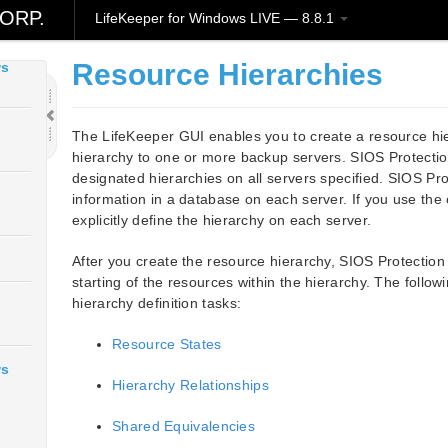
ws
ORP.
LifeKeeper for Windows LIVE — 8.8.1
Resource Hierarchies
ws
The LifeKeeper GUI enables you to create a resource hi
hierarchy to one or more backup servers. SIOS Protection
designated hierarchies on all servers specified. SIOS Pro
information in a database on each server. If you use th
explicitly define the hierarchy on each server.
After you create the resource hierarchy, SIOS Protectio
starting of the resources within the hierarchy. The follo
hierarchy definition tasks:
Resource States
ws
Hierarchy Relationships
Shared Equivalencies