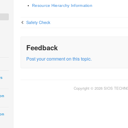
Resource Hierarchy Information
Safety Check
Feedback
Post your comment on this topic.
ws
Copyright © 2026 SIOS TECH
ion
ion