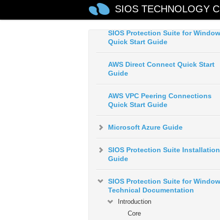
SIOS Protection Suite for Windo
SIOS TECHNOLOGY C
Release Notes
SIOS Protection Suite for Windo
Quick Start Guide
AWS Direct Connect Quick Start
Guide
AWS VPC Peering Connections
Quick Start Guide
Microsoft Azure Guide
SIOS Protection Suite Installation
Guide
SIOS Protection Suite for Windo
Technical Documentation
Introduction
Core