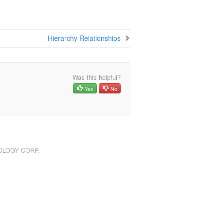
Hierarchy Relationships
Was this helpful?
Yes
No
NOLOGY CORP.