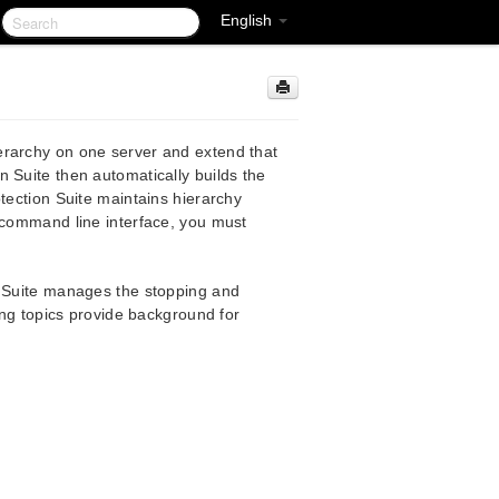
English
erarchy on one server and extend that
 Suite then automatically builds the
tection Suite maintains hierarchy
e command line interface, you must
n Suite manages the stopping and
wing topics provide background for