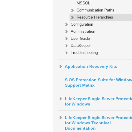
MSSQL
Communication Paths
Resource Hierarchies
Configuration
Administration
User Guide
DataKeeper
Troubleshooting
Application Recovery Kits
SIOS Protection Suite for Windo
Support Matrix
LifeKeeper Single Server Protect
for Windows
LifeKeeper Single Server Protect
for Windows Technical
Documentation