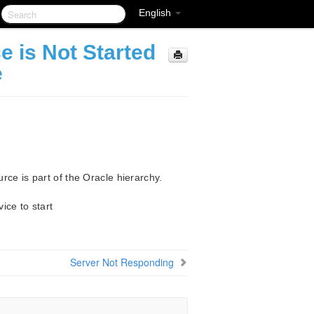
English
e is Not Started
e
ce is part of the Oracle hierarchy.
ice to start
Server Not Responding