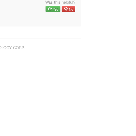
Was this helpful?
Yes
No
NOLOGY CORP.