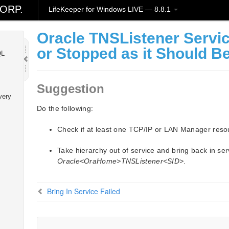
ORP.
LifeKeeper for Windows LIVE — 8.8.1
ion
Oracle TNSListener Servic
or Stopped as it Should B
QL
Suggestion
very
Do the following:
Check if at least one TCP/IP or LAN Manager resour
Take hierarchy out of service and bring back in serv
Oracle<OraHome>TNSListener<SID>
.
Bring In Service Failed