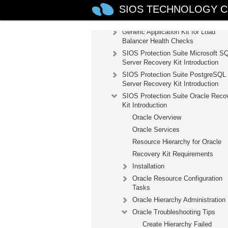
SIOS TECHNOLOGY C
Recovery Kit for EC2™ Administrat
Guide
Generic Application Kit for Load
Balancer Health Checks
SIOS Protection Suite Microsoft S
Server Recovery Kit Introduction
SIOS Protection Suite PostgreSQL
Server Recovery Kit Introduction
SIOS Protection Suite Oracle Reco
Kit Introduction
Oracle Overview
Oracle Services
Resource Hierarchy for Oracle
Recovery Kit Requirements
Installation
Oracle Resource Configuration
Tasks
Oracle Hierarchy Administration
Oracle Troubleshooting Tips
Create Hierarchy Failed