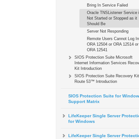
Bring In Service Failed
Oracle TNSListener Service 
Not Started or Stopped as it
Should Be
Server Not Responding
Remote Users Cannot Log In
ORA 12504 or ORA 12514 or
ORA 12541
SIOS Protection Suite Microsoft
Internet Information Services Reco
Kit Introduction
SIOS Protection Suite Recovery Kit
Route 53™ Introduction
SIOS Protection Suite for Windo
Support Matrix
LifeKeeper Single Server Protect
for Windows
LifeKeeper Single Server Protect