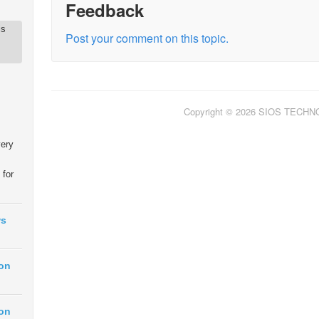
Feedback
is
Post your comment on this topic.
Copyright © 2026 SIOS TECH
very
 for
ws
ion
ion