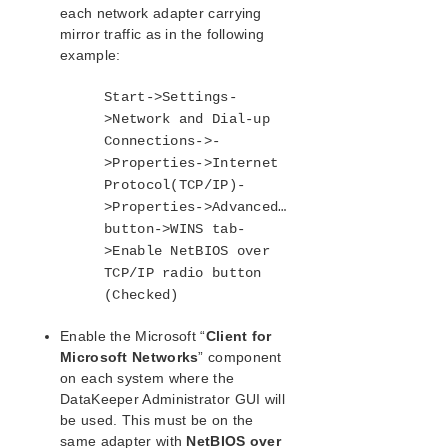
Disable “Automatically manage paging file size
each network adapter carrying
for all drives”
mirror traffic as in the following
WAN Considerations
example:
DataKeeper Administration
DataKeeper User Guide
Start->Settings-
FAQs
>Network and Dial-up
DataKeeper Troubleshooting
Connections->-
Troubleshooting
>Properties->Internet
Protocol(TCP/IP)-
>Properties->Advanced…
Application Recovery Kits
button->WINS tab-
>Enable NetBIOS over
SIOS Protection Suite for Windows Support
Matrix
TCP/IP radio button
(Checked)
LifeKeeper Single Server Protection for Windows
Enable the Microsoft “
Client for
Microsoft Networks
” component
LifeKeeper Single Server Protection for Windows
on each system where the
Technical Documentation
DataKeeper Administrator GUI will
be used. This must be on the
Product Support Schedule
same adapter with
NetBIOS over