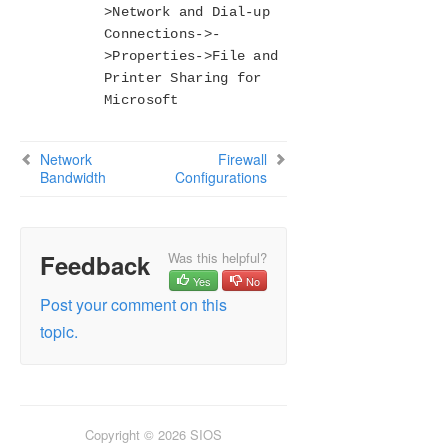
>Network and Dial-up
Connections->-
>Properties->File and
Printer Sharing for
Microsoft
Network
Firewall
Bandwidth
Configurations
Feedback
Was this helpful?
Yes
No
Post your comment on this
topic.
Copyright © 2026 SIOS