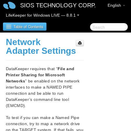
SIOS TECHNOLOGY CORP.
English
LifeKeeper for Windows LIVE — 8.8.1
Table of Contents
Network
SIOS Protection Suite for Windows
Adapter Settings
SIOS Protection Suite for Windows Release Notes
DataKeeper requires that “
File and
SIOS Protection Suite for Windows Quick Start
Printer Sharing for Microsoft
Guide
Networks
” be enabled on the network
interfaces to make a NAMED PIPE
AWS Direct Connect Quick Start Guide
connection and be able to run
DataKeeper’s command line tool
(EMCMD).
AWS VPC Peering Connections Quick Start Guide
To test if you can make a Named Pipe
Microsoft Azure Guide
connection, try to map a network drive
on the TARGET system. If that fails, you