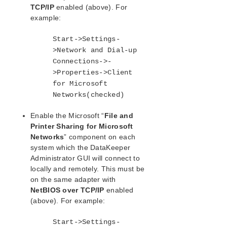
TCP/IP
enabled (above). For
Download as PDF
example:
Start->Settings-
>Network and Dial-up
Connections->-
>Properties->Client
for Microsoft
Networks(checked)
Enable the Microsoft “
File and
Printer Sharing for Microsoft
Networks
” component on each
system which the DataKeeper
Administrator GUI will connect to
locally and remotely. This must be
on the same adapter with
NetBIOS over TCP/IP
enabled
(above). For example:
Start->Settings-