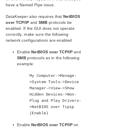
SIOS Protection Suite Installation Guide
have a Named Pipe issue.
SIOS Protection Suite for Windows Technical
DataKeeper also requires that
NetBIOS
Documentation
over TCP/IP
and
SMB
protocols be
Introduction
enabled. If the GUI does not operate
Configuration
correctly, make sure the following
network configurations are enabled:
Administration
User Guide
Enable
NetBIOS over TCP/IP
and
DataKeeper
SMB
protocols as in the following
Introduction
example:
DataKeeper Configuration
Sector Size
My Computer->Manage-
Network Bandwidth
>System Tools->Device
Manager->View->Show
Network Adapter Settings
Hidden Devices->Non-
Firewall Configurations
Plug and Play Drivers-
High-Speed Storage Best Practices
>NetBIOS over Tcpip
Configuration of Data Replication From a
(Enable)
Cluster Node to External DR Site
Performance Tuning
Enable
NetBIOS over TCP/IP
on