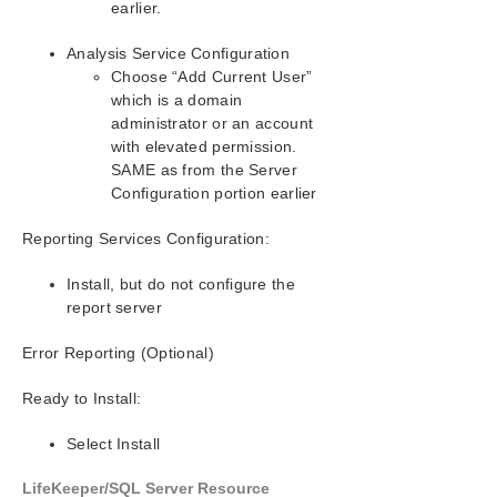
earlier.
SIOS Protection Suite for Windows Support
Analysis Service Configuration
Matrix
Choose “Add Current User”
which is a domain
LifeKeeper Single Server Protection for Windows
administrator or an account
with elevated permission.
LifeKeeper Single Server Protection for Windows
SAME as from the Server
Technical Documentation
Configuration portion earlier
Reporting Services Configuration:
Product Support Schedule
Install, but do not configure the
Download as PDF
report server
Error Reporting (Optional)
Ready to Install:
Select Install
LifeKeeper/SQL Server Resource