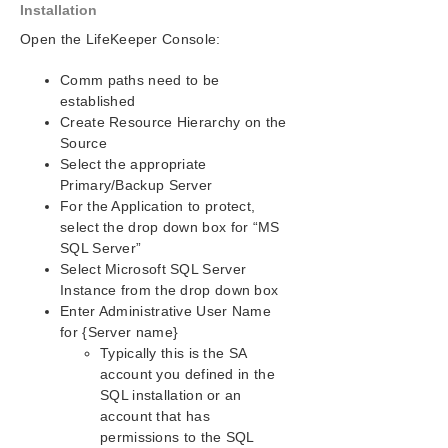
Installation
Open the LifeKeeper Console:
Comm paths need to be
established
Create Resource Hierarchy on the
Source
Select the appropriate
Primary/Backup Server
For the Application to protect,
select the drop down box for “MS
SQL Server”
Select Microsoft SQL Server
Instance from the drop down box
Enter Administrative User Name
for {Server name}
Typically this is the SA
account you defined in the
SQL installation or an
account that has
permissions to the SQL