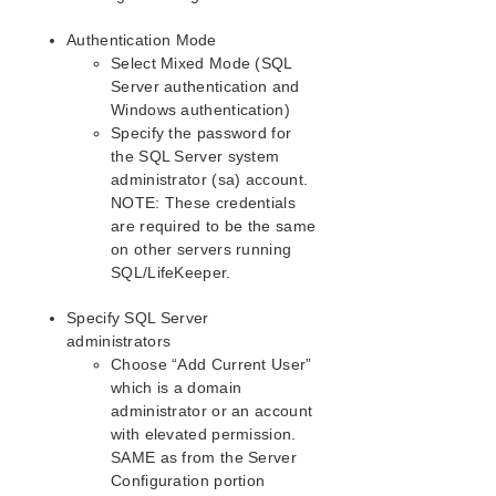
Java Mixed Signed and Unsigned Code Warning
LANMAN Name May Be Seen Twice in Browse List
Authentication Mode
Licensing – Licensed Recovery Kit Resource Fails
Select Mixed Mode (SQL
to Come In Service
Server authentication and
Licensing – License Key Not Found
Windows authentication)
New Evaluation License Key Error
Specify the password for
the SQL Server system
Recovering From a SIOS Protection Suite Server
Failure in a 1 × 1 Configuration
administrator (sa) account.
NOTE: These credentials
Recovering Out-of-Service Hierarchies
are required to be the same
Remove DataKeeper Storage from LifeKeeper
on other servers running
Remove Hangs During Recovery Kit Uninstall
SQL/LifeKeeper.
Replicated Volume Switchover Failure
Restore and Health Check Account Failures
Specify SQL Server
SQL 2008
administrators
SQL Server Reporting Services (MSSQLSERVER)
Choose “Add Current User”
which is a domain
Two-Server Cluster Issue
administrator or an account
Unknown User Name or Bad Password
with elevated permission.
IIS Resource Hierarchy Creation Error
SAME as from the Server
Configuration portion
Application Recovery Kits