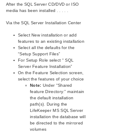
SIOS Protection Suite Installation Guide
After the SQL Server CD/DVD or ISO
media has been installed . . . . .
SIOS Protection Suite for Windows Technical
Documentation
Via the SQL Server Installation Center
Introduction
Select New installation or add
Configuration
features to an existing installation
Administration
Select all the defaults for the
User Guide
“Setup Support Files”
DataKeeper
For Setup Role select “ SQL
Troubleshooting
Server Feature Installation”
Video Solutions
On the Feature Selection screen,
SPS for Windows Common Solutions
select the features of your choice
Note:
Under “Shared
Most Common SPS for Windows Installation
Solutions
feature Directory:” maintain
the default installation
Most Common SPS for Windows Storage
Solution
path(s). During the
LifeKeeper MS SQL Server
Most Common SPS for Windows Networking
Solutions
installation the database will
be directed to the mirrored
Most Common SPS for Windows Application
Solutions
volumes