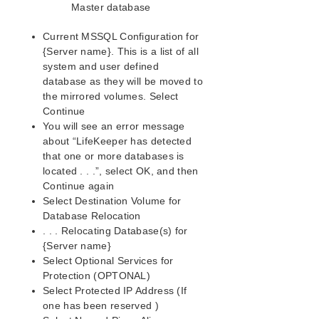
Master database
Current MSSQL Configuration for
{Server name}. This is a list of all
system and user defined
database as they will be moved to
the mirrored volumes. Select
Continue
You will see an error message
about “LifeKeeper has detected
that one or more databases is
located . . .”, select OK, and then
Continue again
Select Destination Volume for
Database Relocation
. . . Relocating Database(s) for
{Server name}
Select Optional Services for
Protection (OPTONAL)
Select Protected IP Address (If
one has been reserved )