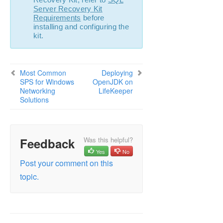
Server Recovery Kit
Requirements
before
installing and configuring the
kit.
Most Common
Deploying
SPS for Windows
OpenJDK on
Networking
LifeKeeper
Solutions
Feedback
Was this helpful?
Yes
No
Post your comment on this
topic.