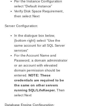
Per the Instance Configuration
Deploying OpenJDK on LifeKeeper
select “Default instance”
Error When Attempting to Run SIOS Protection
Verify Disk Space Requirement,
Suite Command From Command Prompt
then select Next
GUI Error Messages
GUI Network Related – Initial Connection to Server
Server Configuration:
Failed (Error 117)
GUI Network Related – Long Connection Delays on
In the dialogue box below,
Windows Platforms
(bottom right) select “Use the
GUI Network Related – NoRouteToHostException
same account for all SQL Server
Message Generated During Connection Attempt
services”
GUI Network Related – Unknown Host Exception
For the Account Name and
Message Generated During Connection Attempt
Password, a domain administrator
GUI Server Troubleshooting
or an account with elevated
LifeKeeper GUI Application Fails to Launch with No
domain permission should be
Errors
entered.
NOTE: These
LifeKeeper GUI Issues with Java 1.8.x
credentials are required to be
Health Check Timeouts
the same on other servers
Incomplete Resource Creation
running SQL/LifeKeeper.
Then
select Next
Installation – Access is Denied
IP Resource Create Issue
Database Engine Configuration: