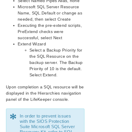
Select Named Pipes Alias, none
Microsoft SQL Server Resource
Name, SQL.Default or change as
needed, then select Create
Executing the pre-extend scripts,
PreExtend checks were
successful, select Next
Extend Wizard
Select a Backup Priority for
the SQL Resource on the
backup server. The Backup
Priority of 10 is the default.
Select Extend.
Upon completion a SQL resource will be
displayed in the Hierarchies navigation
panel of the LifeKeeper console.
*
In order to prevent issues
with the SIOS Protection
Suite Microsoft SQL Server
Recovery Kit, refer to
SQL