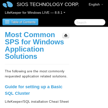
SIOS TECHNOLOGY CORP.
English
LifeKeeper for Windows LIVE — 8.8.1
Table of Contents
Most Common
SIOS Protection Suite for Windows
SPS for Windows
Application
SIOS Protection Suite for Windows Release Notes
Solutions
SIOS Protection Suite for Windows Quick Start
Guide
The following are the most commonly
requested application related solutions.
AWS Direct Connect Quick Start Guide
Guide for setting up a Basic
AWS VPC Peering Connections Quick Start Guide
SQL Cluster
Microsoft Azure Guide
LifeKeeper/SQL installation Cheat Sheet