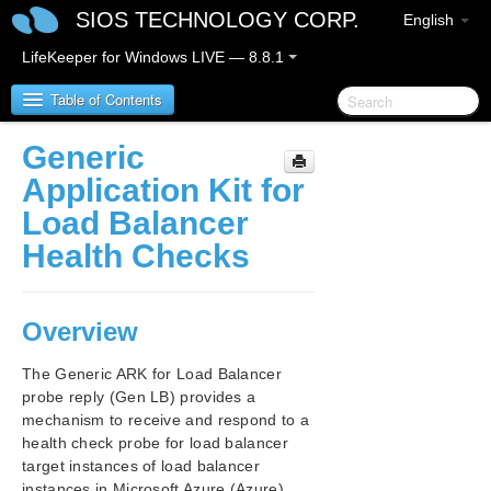
SIOS TECHNOLOGY CORP.
English
LifeKeeper for Windows LIVE — 8.8.1
Table of Contents
Generic
SIOS Protection Suite for Windows
Application Kit for
Load Balancer
SIOS Protection Suite for Windows Release Notes
Health Checks
SIOS Protection Suite for Windows Quick Start
Guide
Overview
AWS Direct Connect Quick Start Guide
The Generic ARK for Load Balancer
probe reply (Gen LB) provides a
AWS VPC Peering Connections Quick Start Guide
mechanism to receive and respond to a
health check probe for load balancer
Microsoft Azure Guide
target instances of load balancer
instances in Microsoft Azure (Azure).