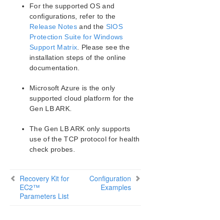
Matrix
For the supported OS and
configurations, refer to the
Release Notes
and the
SIOS
LifeKeeper Single Server Protection for Windows
Protection Suite for Windows
Support Matrix
. Please see the
LifeKeeper Single Server Protection for Windows
installation steps of the online
Technical Documentation
documentation.
Product Support Schedule
Microsoft Azure is the only
supported cloud platform for the
Download as PDF
Gen LB ARK.
The Gen LB ARK only supports
use of the TCP protocol for health
check probes.
Recovery Kit for
Configuration
EC2™
Examples
Parameters List