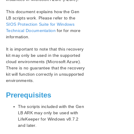
SIOS Protection Suite Installation Guide
This document explains how the Gen
SIOS Protection Suite for Windows Technical
LB scripts work. Please refer to the
Documentation
SIOS Protection Suite for Windows
Technical Documentation
for for more
Application Recovery Kits
information.
Recovery Kit for EC2™ Administration Guide
It is important to note that this recovery
Generic Application Kit for Load Balancer Health
Checks
kit may only be used in the supported
cloud environments (Microsoft Azure).
SIOS Protection Suite Microsoft SQL Server Recovery
Kit Introduction
There is no guarantee that the recovery
kit will function correctly in unsupported
SIOS Protection Suite PostgreSQL Server Recovery
Kit Introduction
environments.
SIOS Protection Suite Oracle Recovery Kit
Introduction
Prerequisites
SIOS Protection Suite Microsoft Internet Information
Services Recovery Kit Introduction
The scripts included with the Gen
SIOS Protection Suite Recovery Kit for Route 53™
LB ARK may only be used with
Introduction
LifeKeeper for Windows v8.7.2
and later.
SIOS Protection Suite for Windows Support