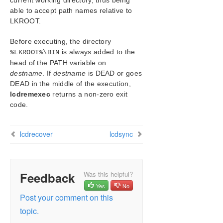
current working directory, thus being
LCDI-relationship
able to accept path names relative to
LCDI-resource_type
LKROOT
.
LCDI-systems
LifeKeeper Flags
Before executing, the directory
lk_chg_value
is always added to the
%LKROOT%\BIN
head of the PATH variable on
lk_err
destname
. If
destname
is DEAD or goes
perform_action
DEAD in the middle of the execution,
sendevent
lcdremexec
returns a non-zero exit
volume
code.
LKSUPPORT
IP Local Recovery
lcdrecover
lcdsync
Overview of SIOS Protection Suite Event
Forwarding via SNMP
Java Upgrade
User Guide
Feedback
Was this helpful?
DataKeeper
Yes
No
Troubleshooting
Post your comment on this
topic.
Application Recovery Kits