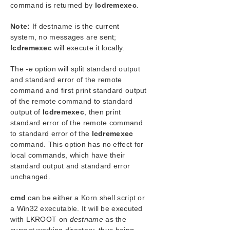
SIOS Protection Suite Installation Guide
command is returned by
lcdremexec
.
Note:
If destname is the current
SIOS Protection Suite for Windows Technical
Documentation
system, no messages are sent;
lcdremexec
will execute it locally.
Introduction
Configuration
The
-e
option will split standard output
Administration
and standard error of the remote
Administrator GUI Tasks
command and first print standard output
Working With Resource Hierarchies
of the remote command to standard
Man Pages
output of
lcdremexec
, then print
standard error of the remote command
LCD – Miscellaneous LCD Programs
to standard error of the
lcdremexec
lcdrcp
command. This option has no effect for
lcdrecover
local commands, which have their
lcdremexec
standard output and standard error
lcdsync
unchanged.
lkstart
lkstop
cmd
can be either a Korn shell script or
a Win32 executable. It will be executed
LCDI Applications
with
LKROOT
on
destname
as the
LCDI Instances