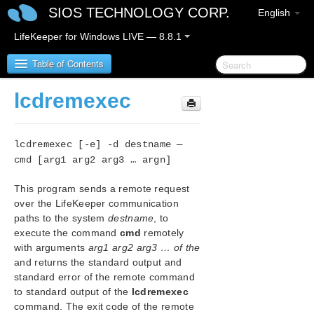
SIOS TECHNOLOGY CORP.
English
LifeKeeper for Windows LIVE — 8.8.1
Table of Contents
lcdremexec
SIOS Protection Suite for Windows
lcdremexec [-e] -d destname —
SIOS Protection Suite for Windows Release Notes
cmd [arg1 arg2 arg3 … argn]
SIOS Protection Suite for Windows Quick Start
This program sends a remote request
Guide
over the LifeKeeper communication
paths to the system
destname
, to
AWS Direct Connect Quick Start Guide
execute the command
cmd
remotely
with arguments
arg1 arg2 arg3 … of the
AWS VPC Peering Connections Quick Start Guide
and returns the standard output and
standard error of the remote command
Microsoft Azure Guide
to standard output of the
lcdremexec
command. The exit code of the remote