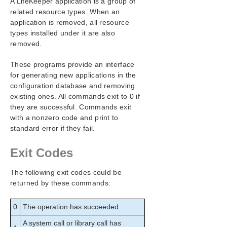
A LifeKeeper application is a group of
SIOS Protection Suite Installation Guide
related resource types. When an
application is removed, all resource
SIOS Protection Suite for Windows Technical
types installed under it are also
Documentation
removed.
Introduction
Configuration
These programs provide an interface
Administration
for generating new applications in the
Administrator GUI Tasks
configuration database and removing
existing ones. All commands exit to 0 if
Working With Resource Hierarchies
they are successful. Commands exit
Man Pages
with a nonzero code and print to
LCD – Miscellaneous LCD Programs
standard error if they fail.
LCDI Applications
LCDI Instances
Exit Codes
LCDI-relationship
LCDI-resource_type
The following exit codes could be
LCDI-systems
returned by these commands:
LifeKeeper Flags
lk_chg_value
0
The operation has succeeded.
lk_err
A system call or library call has