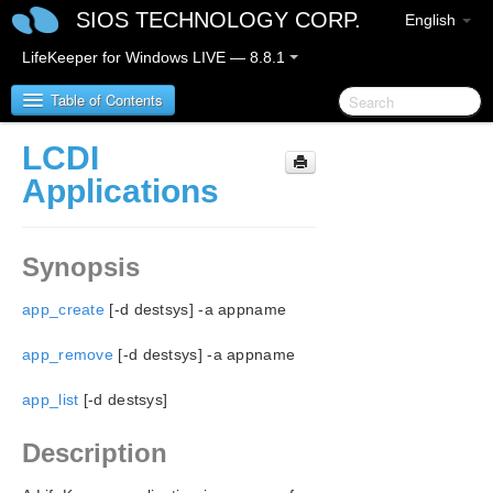
SIOS TECHNOLOGY CORP.
English
LifeKeeper for Windows LIVE — 8.8.1
Table of Contents
LCDI
SIOS Protection Suite for Windows
Applications
SIOS Protection Suite for Windows Release Notes
Synopsis
SIOS Protection Suite for Windows Quick Start
Guide
app_create
[-d destsys] -a appname
AWS Direct Connect Quick Start Guide
app_remove
[-d destsys] -a appname
app_list
AWS VPC Peering Connections Quick Start Guide
[-d destsys]
Description
Microsoft Azure Guide