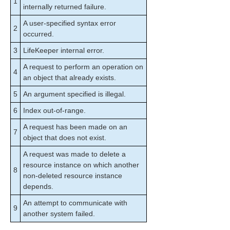
1
perform_action
internally returned failure.
sendevent
A user-specified syntax error
2
volume
occurred.
LKSUPPORT
3
LifeKeeper internal error.
IP Local Recovery
Overview of SIOS Protection Suite Event
A request to perform an operation on
4
Forwarding via SNMP
an object that already exists.
Java Upgrade
5
An argument specified is illegal.
User Guide
6
Index out-of-range.
DataKeeper
Troubleshooting
A request has been made on an
7
object that does not exist.
Application Recovery Kits
A request was made to delete a
resource instance on which another
8
SIOS Protection Suite for Windows Support
non-deleted resource instance
Matrix
depends.
An attempt to communicate with
LifeKeeper Single Server Protection for Windows
9
another system failed.
LifeKeeper Single Server Protection for Windows