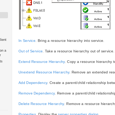
lient
In Service
. Bring a resource hierarchy into service.
on a
Out of Service
. Take a resource hierarchy out of service.
r
ts
Extend Resource Hierarchy
. Copy a resource hierarchy to
Unextend Resource Hierarchy
. Remove an extended reso
Add Dependency
. Create a parent/child relationship be
Remove Dependency
. Remove a parent/child relationsh
Delete Resource Hierarchy
. Remove a resource hierarchy
Properties
. Display the
server properties dialog
.