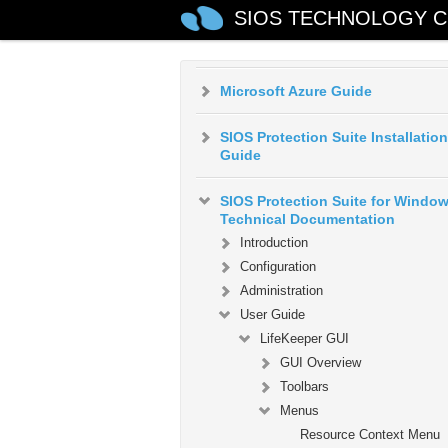
SIOS TECHNOLOGY C
AWS VPC Peering Connections
Quick Start Guide
Microsoft Azure Guide
SIOS Protection Suite Installation
Guide
SIOS Protection Suite for Windo
Technical Documentation
Introduction
Configuration
Administration
User Guide
LifeKeeper GUI
GUI Overview
Toolbars
Menus
Resource Context Menu