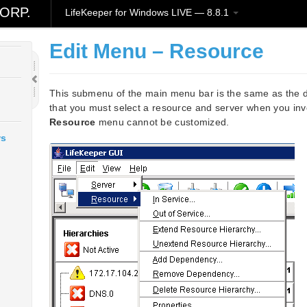
ORP.
LifeKeeper for Windows LIVE — 8.8.1
Edit Menu – Resource
This submenu of the main menu bar is the same as the 
that you must select a resource and server when you in
Resource
menu cannot be customized.
ws