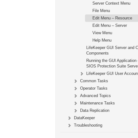
Server Context Menu
File Menu
Edit Menu – Resource
Edit Menu – Server
View Menu
Help Menu
LifeKeeper GUI Server and C
Components
Running the GUI Application 
SIOS Protection Suite Serve
LifeKeeper GUI User Accoun
Common Tasks
Operator Tasks
Advanced Topics
Maintenance Tasks
Data Replication
DataKeeper
Troubleshooting