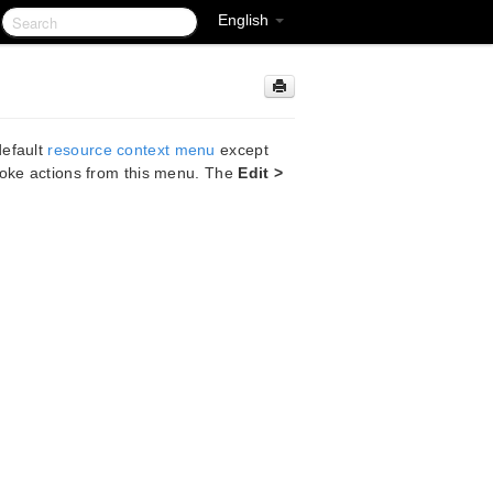
English
default
resource context menu
except
voke actions from this menu. The
Edit >