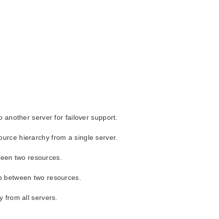
 another server for failover support.
urce hierarchy from a single server.
tween two resources.
ip between two resources.
 from all servers.