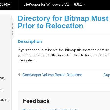
ORP.
LifeKeeper for Windows LIVE — 8.8.1
Directory for Bitmap Must
Prior to Relocation
Description
If you choose to relocate the bitmap file from the default 
you must first create the new directory before changing t
the system.
DataKeeper Volume Resize Restriction
Dupl
nds
rt
Feedback
OINTS