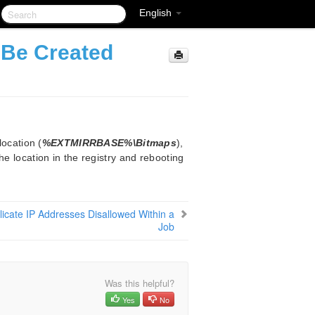
English
 Be Created
location (
%EXTMIRRBASE%\Bitmaps
),
he location in the registry and rebooting
icate IP Addresses Disallowed Within a
Job
Was this helpful?
Yes
No