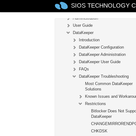
Introduction
SIOS TECHNOLOGY C
Configuration
Administration
User Guide
DataKeeper
Introduction
DataKeeper Configuration
DataKeeper Administration
DataKeeper User Guide
FAQs
DataKeeper Troubleshooting
Most Common DataKeeper
Solutions
Known Issues and Workarou
Restrictions
Bitlocker Does Not Suppo
DataKeeper
CHANGEMIRRORENDP
CHKDSK