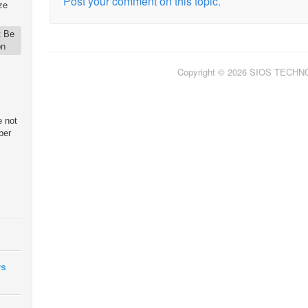
Post your comment on this topic.
ze
t Be
on
Copyright © 2026 SIOS TECH
e not
per
ws