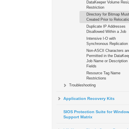
DataKeeper Volume Resi
Restriction
Directory for Bitmap Mus
Created Prior to Relocati
Duplicate IP Addresses
Disallowed Within a Job
Intensive I-O with
Synchronous Replication
Non-ASCII Characters ar
Permitted in the DataKee
Job Name or Description
Fields
Resource Tag Name
Restrictions
Troubleshooting
Application Recovery Kits
SIOS Protection Suite for Windo
Support Matrix