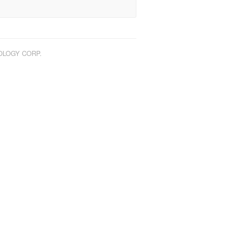
NOLOGY CORP.