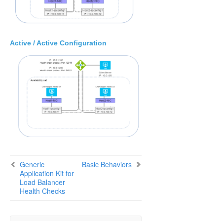
SIOS Protection Suite Installation Guide
SIOS Protection Suite for Windows Technical
Documentation
Active / Active Configuration
Application Recovery Kits
Recovery Kit for EC2™ Administration Guide
Generic Application Kit for Load Balancer Health
Checks
Configuration Examples
Basic Behaviors
Script Specifications
Script Parameter List
Creating/Extending a Resource
Messages List
Generic
Basic Behaviors
Application Kit for
SIOS Protection Suite Microsoft SQL Server Recovery
Load Balancer
Kit Introduction
Health Checks
SIOS Protection Suite PostgreSQL Server Recovery
Kit Introduction
SIOS Protection Suite Oracle Recovery Kit