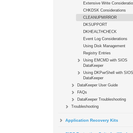
Extensive Write Considerati
CHKDSK Considerations
CLEANUPMIRROR
DKSUPPORT
DKHEALTHCHECK
Event Log Considerations
Using Disk Management
Registry Entries
Using EMCMD with SIOS
DataKeeper
Using DKPwrShell with SIO
DataKeeper
DataKeeper User Guide
FAQs
DataKeeper Troubleshooting
Troubleshooting
Application Recovery Kits