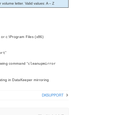
r volume letter. Valid values: A – Z
 or c:\Program Files (x86)
”
ort
llowing command “
cleanupmirror
ating in DataKeeper mirroring
DKSUPPORT