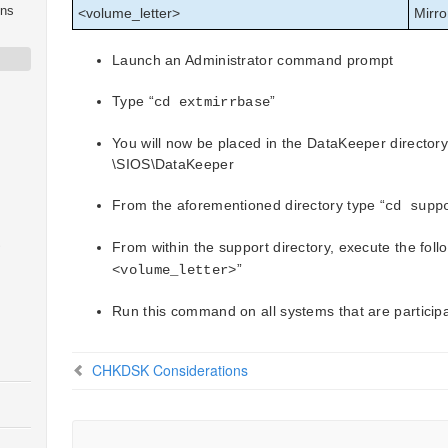
ons
<volume_letter>
Mirro
Launch an Administrator command prompt
Type “
”
cd
extmirrbase
You will now be placed in the DataKeeper directory
\SIOS\DataKeeper
From the aforementioned directory type “
cd supp
S
From within the support directory, execute the fo
”
<volume_letter>
Run this command on all systems that are particip
CHKDSK Considerations