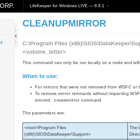
ORP.
LifeKeeper for Windows LIVE — 8.8.1
CLEANUPMIRROR
ws
C:\Program Files (x86)\SIOS\DataKeeper\Su
<volume_letter>
This command can only be run locally on a node and will 
When to use:
For mirrors that were not removed from WSFC or
To remove mirror remnants without impacting WSFC 
emcmd . createmirror command
The parameters are:
<root>\Program Files
The l
(x86)\SIOS\DataKeeper\Support>
Direc