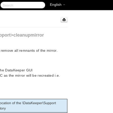
English
pport>cleanupmirror
remove all remnants of the mirror.
 the DataKeeper GUI
as the mirror will be recreated i.e.
ocation of the \DataKeeper\Support
tory