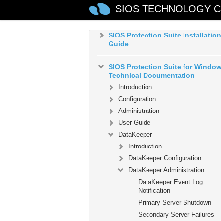
SIOS TECHNOLOGY C
Microsoft Azure Guide
SIOS Protection Suite Installation
Guide
SIOS Protection Suite for Windo
Technical Documentation
Introduction
Configuration
Administration
User Guide
DataKeeper
Introduction
DataKeeper Configuration
DataKeeper Administration
DataKeeper Event Log
Notification
Primary Server Shutdown
Secondary Server Failures