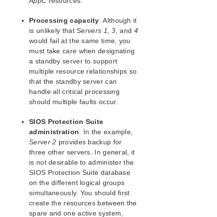
AppC
resources.
Processing capacity
. Although it
is unlikely that
Servers 1, 3,
and
4
would fail at the same time, you
must take care when designating
a standby server to support
multiple resource relationships so
that the standby server can
handle all critical processing
should multiple faults occur.
SIOS Protection Suite
administration
. In the example,
Server 2
provides backup for
three other servers. In general, it
is not desirable to administer the
SIOS Protection Suite database
on the different logical groups
simultaneously. You should first
create the resources between the
spare and one active system,