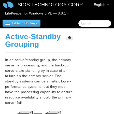
SIOS TECHNOLOGY CORP.
English
LifeKeeper for Windows LIVE — 8.8.1
Table of Contents
Active-Standby
SIOS Protection Suite for Windows
Grouping
SIOS Protection Suite for Windows Release Notes
In an active/standby group, the primary
SIOS Protection Suite for Windows Quick Start
server is processing, and the back-up
Guide
servers are standing by in case of a
failure on the primary server. The
AWS Direct Connect Quick Start Guide
standby systems can be smaller, lower-
performance systems, but they must
have the processing capability to assure
AWS VPC Peering Connections Quick Start Guide
resource availability should the primary
server fail.
Microsoft Azure Guide