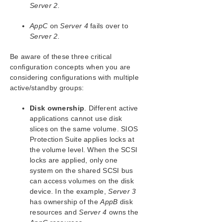
SIOS Protection Suite for Windows Support
Server 2
.
Matrix
AppC
on
Server 4
fails over to
LifeKeeper Single Server Protection for Windows
Server 2
.
LifeKeeper Single Server Protection for Windows
Be aware of these three critical
Technical Documentation
configuration concepts when you are
considering configurations with multiple
active/standby groups:
Product Support Schedule
Disk ownership
. Different active
Download as PDF
applications cannot use disk
slices on the same volume. SIOS
Protection Suite applies locks at
the volume level. When the SCSI
locks are applied, only one
system on the shared SCSI bus
can access volumes on the disk
device. In the example,
Server 3
has ownership of the
AppB
disk
resources and
Server 4
owns the