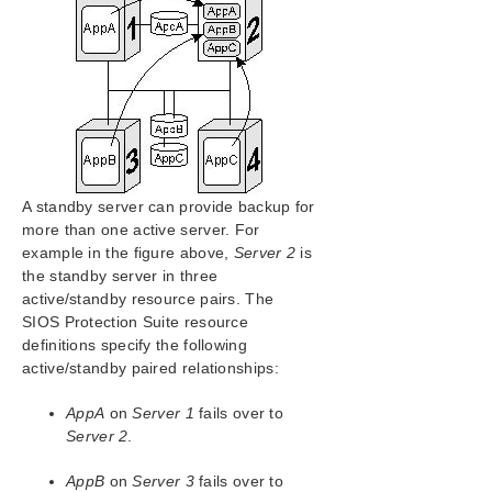
SIOS Protection Suite Installation Guide
SIOS Protection Suite for Windows Technical
Documentation
Introduction
Configuration
SIOS Protection Suite Configuration Steps
Active-Active Grouping
A standby server can provide backup for
Active-Standby Grouping
more than one active server. For
Intelligent Versus Automatic Switchback
example in the figure above,
Server 2
is
SIOS Protection Suite Configurations
the standby server in three
Configuring SPS for Multibyte Language Encodings
active/standby resource pairs. The
Administration
SIOS Protection Suite resource
User Guide
definitions specify the following
active/standby paired relationships:
DataKeeper
Troubleshooting
AppA
on
Server 1
fails over to
Server 2
.
Application Recovery Kits
AppB
on
Server 3
fails over to