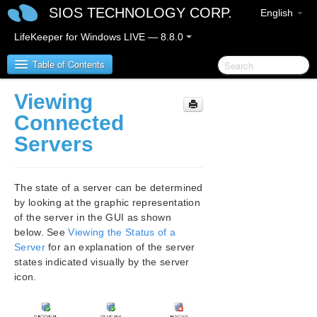
SIOS TECHNOLOGY CORP.
English
LifeKeeper for Windows LIVE — 8.8.0
Table of Contents
Viewing
SIOS Protection Suite for Windows
Connected
Servers
SIOS Protection Suite for Windows Release Notes
SIOS Protection Suite for Windows Quick Start
The state of a server can be determined
Guide
by looking at the graphic representation
of the server in the GUI as shown
AWS Direct Connect Quick Start Guide
below. See
Viewing the Status of a
Server
for an explanation of the server
AWS VPC Peering Connections Quick Start Guide
states indicated visually by the server
icon.
Microsoft Azure Guide