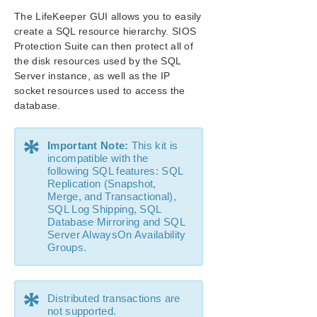
SIOS Protection Suite Installation Guide
The LifeKeeper GUI allows you to easily
create a SQL resource hierarchy. SIOS
SIOS Protection Suite for Windows Technical
Protection Suite can then protect all of
Documentation
the disk resources used by the SQL
Server instance, as well as the IP
Application Recovery Kits
socket resources used to access the
Recovery Kit for EC2™ Administration Guide
database.
Generic Application Kit for Load Balancer Health
Checks
*
Important Note:
This kit is
SIOS Protection Suite Microsoft SQL Server Recovery
incompatible with the
Kit Introduction
following SQL features: SQL
SIOS Protection Suite PostgreSQL Server Recovery
Replication (Snapshot,
Kit Introduction
Merge, and Transactional),
SIOS Protection Suite Oracle Recovery Kit
SQL Log Shipping, SQL
Introduction
Database Mirroring and SQL
Server AlwaysOn Availability
SIOS Protection Suite Microsoft Internet Information
Groups.
Services Recovery Kit Introduction
SIOS Protection Suite Recovery Kit for Route 53™
Introduction
*
Distributed transactions are
SIOS Protection Suite for Windows Support
not supported.