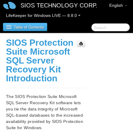
SIOS TECHNOLOGY CORP.
English
LifeKeeper for Windows LIVE — 8.8.0
Table of Contents
SIOS Protection
SIOS Protection Suite for Windows
Suite Microsoft
SQL Server
SIOS Protection Suite for Windows Release Notes
Recovery Kit
SIOS Protection Suite for Windows Quick Start
Introduction
Guide
AWS Direct Connect Quick Start Guide
The SIOS Protection Suite Microsoft
SQL Server Recovery Kit software lets
AWS VPC Peering Connections Quick Start Guide
you tie the data integrity of Microsoft
SQL-based databases to the increased
availability provided by SIOS Protection
Microsoft Azure Guide
Suite for Windows.