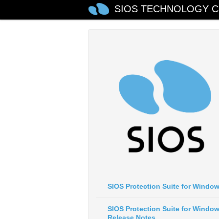
SIOS TECHNOLOGY C
SIOS Protection Suite for Windo
SIOS Protection Suite for Windo
Release Notes