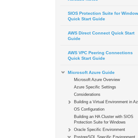
SIOS Protection Suite for Windo
Quick Start Guide
AWS Direct Connect Quick Start
Guide
AWS VPC Peering Connections
Quick Start Guide
Microsoft Azure Guide
Microsoft Azure Overview
Azure Specific Settings
Considerations
Building a Virtual Environment in A
OS Configuration
Building an HA Cluster with SIOS
Protection Suite for Windows
Oracle Specific Environment
PostgreSQL Specific Environment