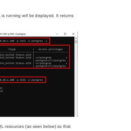
s running will be displayed. It returns
QL resources (as seen below) so that