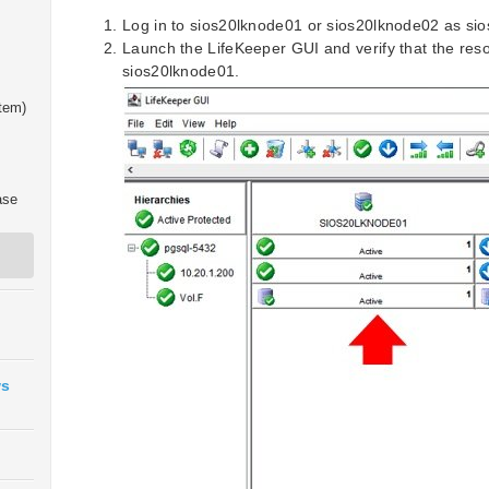
Log in to sios20lknode01 or sios20lknode02 as si
Launch the LifeKeeper GUI and verify that the reso
sios20lknode01.
tem)
ase
ws