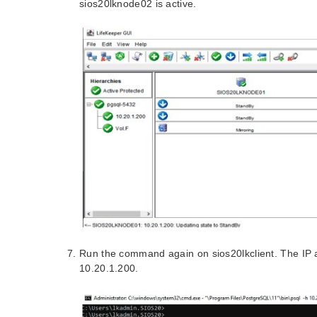
sios20lknode02 is active.
Run the command again on sios20lkclient. The IP 
10.20.1.200.