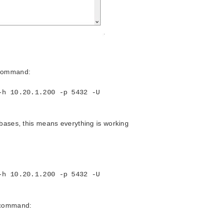
 command:
-h 10.20.1.200 -p 5432 -U
abases, this means everything is working
-h 10.20.1.200 -p 5432 -U
l command: