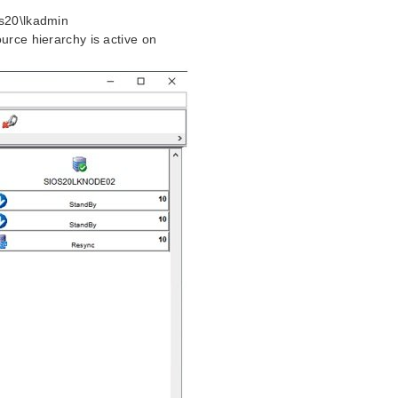
os20\lkadmin
urce hierarchy is active on