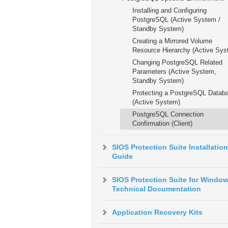
Installing and Configuring
PostgreSQL (Active System /
Standby System)
Creating a Mirrored Volume
Resource Hierarchy (Active Sys
Changing PostgreSQL Related
Parameters (Active System,
Standby System)
Protecting a PostgreSQL Datab
(Active System)
PostgreSQL Connection
Confirmation (Client)
SIOS Protection Suite Installation
Guide
SIOS Protection Suite for Windo
Technical Documentation
Application Recovery Kits