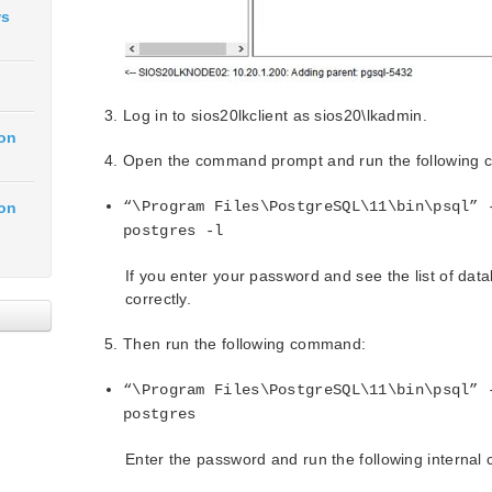
ws
Log in to sios20lkclient as sios20\lkadmin.
ion
Open the command prompt and run the following
“\Program Files\PostgreSQL\11\bin\psql” 
ion
postgres -l
If you enter your password and see the list of dat
correctly.
Then run the following command:
“\Program Files\PostgreSQL\11\bin\psql” 
postgres
Enter the password and run the following interna