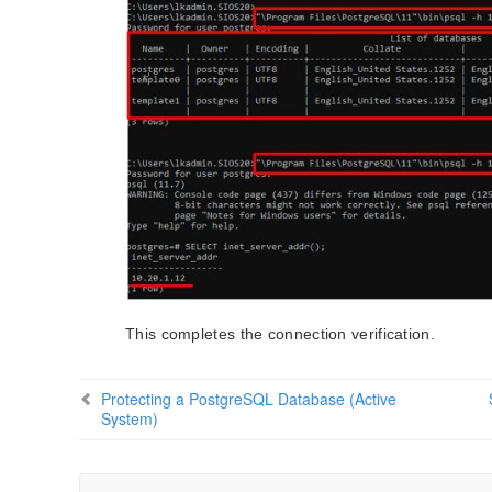
This completes the connection verification.
Protecting a PostgreSQL Database (Active
System)