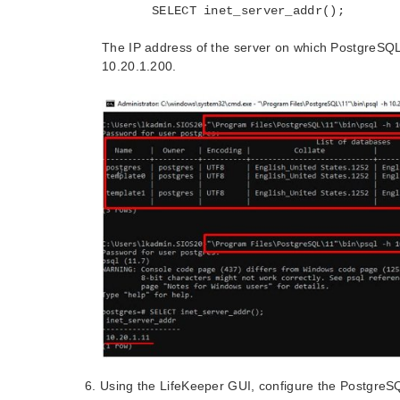
SELECT inet_server_addr();
The IP address of the server on which PostgreSQL i
10.20.1.200.
Using the LifeKeeper GUI, configure the PostgreS