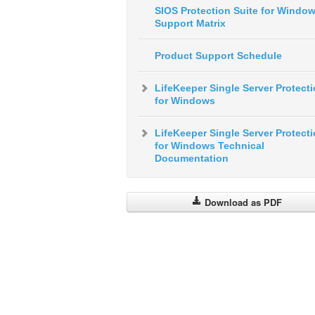
SIOS Protection Suite for Windo
Support Matrix
Product Support Schedule
LifeKeeper Single Server Protect
for Windows
LifeKeeper Single Server Protect
for Windows Technical
Documentation
Download as PDF