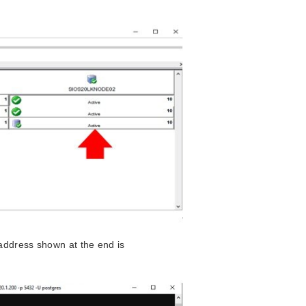
address shown at the end is