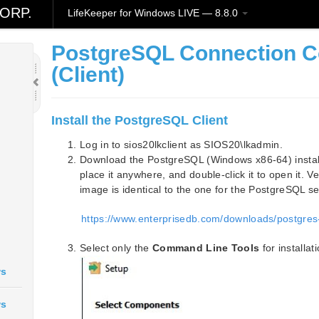
ORP.
LifeKeeper for Windows LIVE — 8.8.0
PostgreSQL Connection C
(Client)
Install the PostgreSQL Client
Log in to sios20lkclient as SIOS20\lkadmin.
Download the PostgreSQL (Windows x86-64) installa
place it anywhere, and double-click it to open it. Ve
image is identical to the one for the PostgreSQL se
https://www.enterprisedb.com/downloads/postgres
Select only the
Command Line Tools
for installati
ws
ws