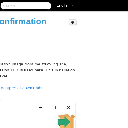
English
onfirmation
tion image from the following site,
rsion 11.7 is used here. This installation
rver.
-postgresql-downloads
on.