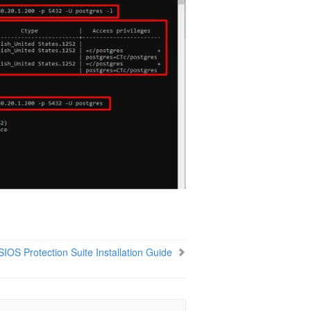
SIOS Protection Suite Installation Guide