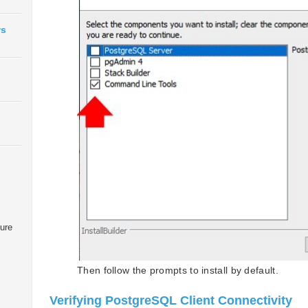
ws
zure
Then follow the prompts to install by default.
Verifying PostgreSQL Client Connectivity