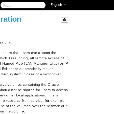
English
ration
erarchy:
ensure that users can access the
ich it is running, all remote access of
ed Named Pipe (LAN Manager alias) or IP
. LifeKeeper automatically makes
ckup system in case of a switchover.
rve volumes containing the Oracle
 should not be shared for users to access
 other local applications. This is
me resource from service, for example
 one of the volumes over the network or if
 on the volume.