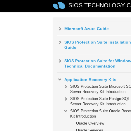
SIOS TECHNOLOGY C
AWS VPC Peering Connections
Quick Start Guide
Microsoft Azure Guide
SIOS Protection Suite Installation
Guide
SIOS Protection Suite for Windo
Technical Documentation
Application Recovery Kits
SIOS Protection Suite Microsoft S
Server Recovery Kit Introduction
SIOS Protection Suite PostgreSQL
Server Recovery Kit Introduction
SIOS Protection Suite Oracle Reco
Kit Introduction
Oracle Overview
Oracle Services