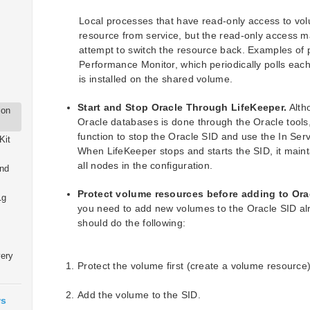
Local processes that have read-only access to vo
resource from service, but the read-only access m
attempt to switch the resource back. Examples of 
Performance Monitor, which periodically polls eac
is installed on the shared volume.
Start and Stop Oracle Through LifeKeeper.
Alth
ion
Oracle databases is done through the Oracle tools
function to stop the Oracle SID and use the In Serv
Kit
When LifeKeeper stops and starts the SID, it maint
all nodes in the configuration.
and
Protect volume resources before adding to Ora
1g
you need to add new volumes to the Oracle SID al
should do the following:
very
Protect the volume first (create a volume resource)
Add the volume to the SID.
ws