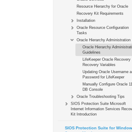
Resource Hierarchy for Oracle
Recovery Kit Requirements
Installation
Oracle Resource Configuration
Tasks
Oracle Hierarchy Administration
Oracle Hierarchy Administrat
Guidelines
LifeKeeper Oracle Recovery 
Recovery Variables
Updating Oracle Username 
Password for LifeKeeper
Manually Configure Oracle 1
DB Console
Oracle Troubleshooting Tips
SIOS Protection Suite Microsoft
Internet Information Services Reco
Kit Introduction
SIOS Protection Suite for Windo