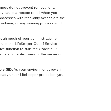
lumes do not prevent removal of a
ay cause a restore to fail when you
processes with read-only access are the
h volume, or any running process which
ough much of your administration of
, use the LifeKeeper Out of Service
ice function to start the Oracle SID.
ains a consistent view of the server on
cle SID.
As your environment grows, if
ready under LifeKeeper protection, you
.