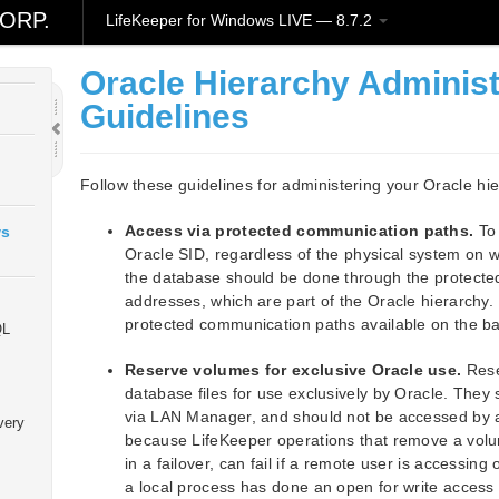
ORP.
LifeKeeper for Windows LIVE — 8.7.2
Oracle Hierarchy Administ
Guidelines
Follow these guidelines for administering your Oracle hi
Access via protected communication paths.
To 
ws
Oracle SID, regardless of the physical system on wh
the database should be done through the protect
addresses, which are part of the Oracle hierarchy
protected communication paths available on the ba
QL
Reserve volumes for exclusive Oracle use.
Rese
database files for use exclusively by Oracle. They
via LAN Manager, and should not be accessed by any
very
because LifeKeeper operations that remove a volu
in a failover, can fail if a remote user is accessing
a local process has done an open for write access