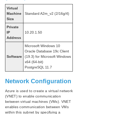
Virtual
Machine
Standard A2m_v2 (2/16g/4)
Siza
Private
IP
10.20.1.50
Address
Microsoft Windows 10
Oracle Database 19c Client
Software
(19.3) for Microsoft Windows
x64 (64-bit)
PostgreSQL 11.7
Network Configuration
Azure is used to create a virtual network
(VNET) to enable communication
between virtual machines (VMs). VNET
enables communication between VMs
within this subnet by specifying a