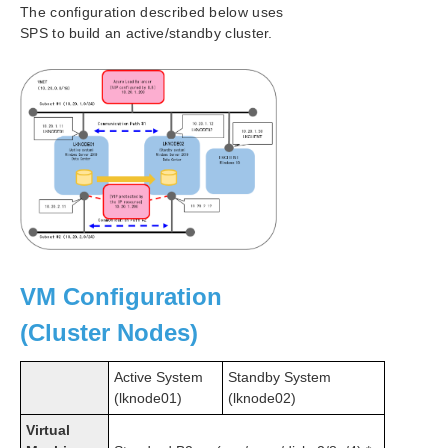
The configuration described below uses
SPS to build an active/standby cluster.
LifeKeeper Single Server Protection for Windows
LifeKeeper Single Server Protection for Windows
Technical Documentation
SIOS Technology Product Information Resources
Download as PDF
VM Configuration
(Cluster Nodes)
Active System
Standby System
(lknode01)
(lknode02)
Virtual