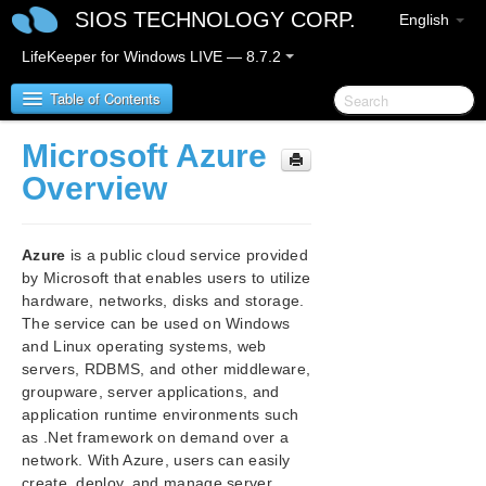
SIOS TECHNOLOGY CORP.
English
LifeKeeper for Windows LIVE — 8.7.2
Table of Contents
Microsoft Azure
SIOS Protection Suite for Windows
Overview
SIOS Protection Suite for Windows Release Notes
Azure
is a public cloud service provided
SIOS Protection Suite for Windows Quick Start
by Microsoft that enables users to utilize
Guide
hardware, networks, disks and storage.
The service can be used on Windows
AWS Direct Connect Quick Start Guide
and Linux operating systems, web
servers, RDBMS, and other middleware,
groupware, server applications, and
AWS VPC Peering Connections Quick Start Guide
application runtime environments such
as .Net framework on demand over a
Microsoft Azure Guide
network. With Azure, users can easily
Microsoft Azure Overview
create, deploy, and manage server