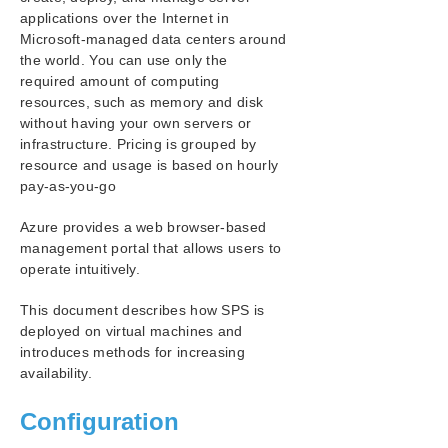
Azure Specific Settings
applications over the Internet in
Considerations
Microsoft-managed data centers around
Building a Virtual Environment in Azure
the world. You can use only the
required amount of computing
OS Configuration
resources, such as memory and disk
Building an HA Cluster with SIOS Protection Suite for
without having your own servers or
Windows
infrastructure. Pricing is grouped by
Oracle Specific Environment
resource and usage is based on hourly
PostgreSQL Specific Environment
pay-as-you-go
SIOS Protection Suite Installation Guide
Azure provides a web browser-based
management portal that allows users to
SIOS Protection Suite for Windows Technical
operate intuitively.
Documentation
This document describes how SPS is
Application Recovery Kits
deployed on virtual machines and
introduces methods for increasing
availability.
SIOS Protection Suite for Windows Support
Matrix
Configuration
Product Support Schedule