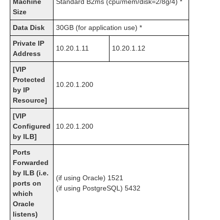
Machine
Standard B2ms (cpu/mem/disk=2/8g/4) *
Size
Data Disk
30GB (for application use) *
Private IP
10.20.1.11
10.20.1.12
Address
[VIP
Protected
10.20.1.200
by IP
Resource]
[VIP
Configured
10.20.1.200
by ILB]
Ports
Forwarded
by ILB (i.e.
(if using Oracle) 1521
ports on
(if using PostgreSQL) 5432
which
Oracle
listens)