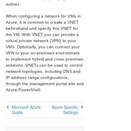
subnet.
When configuring a network for VMs in
Azure, it is common to create a VNET
beforehand and specify this VNET for
the VM. With VNET you can provide a
virtual private network (VPN) to your
VMs. Optionally, you can connect your
VPN to your on-premises environment
to implement hybrid and cross-premises
solutions. VNETs can be used to control
network topologies, including DNS and
IP address range configurations,
through the management portal site and
Azure PowerShell.
Microsoft Azure
Azure Specific
Guide
Settings