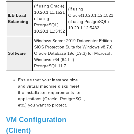
(if using Oracle)
(if using
10.20.1.11:1521
ILB Load
Oracle)10.20.1.12:1521
(if using
Balancing
(if using PostgreSQL)
PostgreSQL)
10.20.1.12:5432
10.20.1.11:5432
Windows Server 2019 Datacenter Edition
SIOS Protection Suite for Windows v8.7.0
Software
Oracle Database 19c (19.3) for Microsoft
Windows x64 (64-bit)
PostgreSQL 11.7
Ensure that your instance size
and virtual machine disks meet
the installation requirements for
applications (Oracle, PostgreSQL,
etc.) you want to protect.
VM Configuration
(Client)