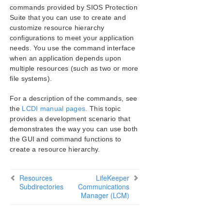
SIOS Protection Suite Installation Guide
commands provided by SIOS Protection
Suite that you can use to create and
SIOS Protection Suite for Windows Technical
customize resource hierarchy
Documentation
configurations to meet your application
Introduction
needs. You use the command interface
Configuration
when an application depends upon
multiple resources (such as two or more
Administration
file systems).
User Guide
LifeKeeper GUI
For a description of the commands, see
Common Tasks
the
LCDI manual pages
. This topic
Operator Tasks
provides a development scenario that
Advanced Topics
demonstrates the way you can use both
the GUI and command functions to
LifeKeeper Configuration Database (LCD)
create a resource hierarchy.
LCD Directory Structure
Diagram of LCD Directory
LCD Configuration Data
Resources
LifeKeeper
Subdirectories
LCD Resource Types
Communications
Manager (LCM)
Resources Subdirectories
LCDI Commands