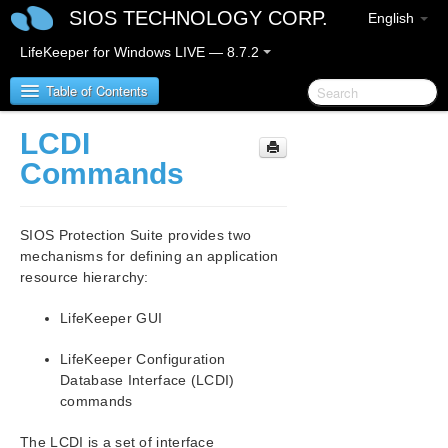
SIOS TECHNOLOGY CORP.
English
LifeKeeper for Windows LIVE — 8.7.2
Table of Contents
LCDI
SIOS Protection Suite for Windows
Commands
SIOS Protection Suite for Windows Release Notes
SIOS Protection Suite provides two
SIOS Protection Suite for Windows Quick Start
mechanisms for defining an application
Guide
resource hierarchy:
AWS Direct Connect Quick Start Guide
LifeKeeper GUI
LifeKeeper Configuration
AWS VPC Peering Connections Quick Start Guide
Database Interface (LCDI)
commands
Microsoft Azure Guide
The LCDI is a set of interface