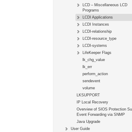
LCD – Miscellaneous LCD
Programs
LCDI Applications
LCDI Instances
LCDI-relationship
LCDI-resource_type
LCDI-systems
LifeKeeper Flags
lk_chg_value
lk_err
perform_action
sendevent
volume
LKSUPPORT
IP Local Recovery
Overview of SIOS Protection Su
Event Forwarding via SNMP
Java Upgrade
User Guide