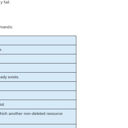
 fail.
mmands:
e.
ady exists.
st.
which another non-deleted resource