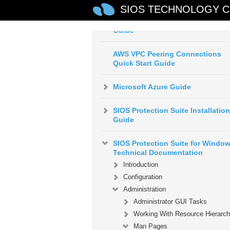
SIOS TECHNOLOGY C
AWS Direct Connect Quick Start
Guide
AWS VPC Peering Connections
Quick Start Guide
Microsoft Azure Guide
SIOS Protection Suite Installation
Guide
SIOS Protection Suite for Windo
Technical Documentation
Introduction
Configuration
Administration
Administrator GUI Tasks
Working With Resource Hierarch
Man Pages