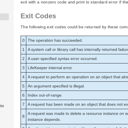
exit with a nonzero code and print to standard error if they
Exit Codes
The following exit codes could be returned by these co
0
The operation has succeeded.
1
A system call or library call has internally returned failur
2
A user-specified syntax error occurred.
3
LifeKeeper internal error.
4
A request to perform an operation on an object that alre
5
An argument specified is illegal.
6
Index out-of-range.
7
A request has been made on an object that does not exi
ite
A request was made to delete a resource instance on 
8
instance depends.