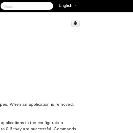
English
types. When an application is removed,
pplications in the configuration
 to 0 if they are successful. Commands