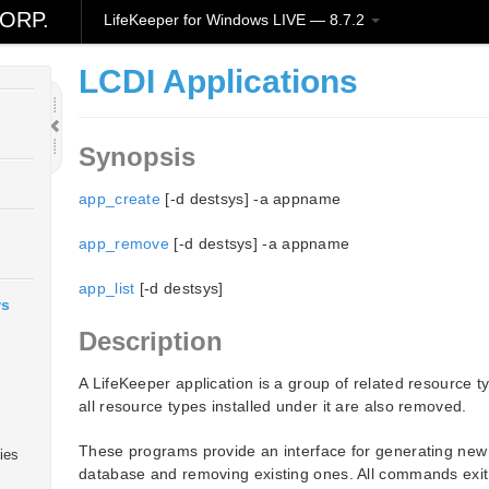
ORP.
LifeKeeper for Windows LIVE — 8.7.2
LCDI Applications
Synopsis
app_create
[-d destsys] -a appname
app_remove
[-d destsys] -a appname
app_list
[-d destsys]
ws
Description
A LifeKeeper application is a group of related resource 
all resource types installed under it are also removed.
These programs provide an interface for generating new a
ies
database and removing existing ones. All commands exit