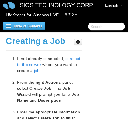
SIOS TECHNOLOGY CORP.
English
LifeKeeper for Windows LIVE — 8.7.2
Table of Contents
Creating a Job
SIOS Protection Suite for Windows
If not already connected,
connect
SIOS Protection Suite for Windows Release Notes
to the server
where you want to
create a
job
.
SIOS Protection Suite for Windows Quick Start
Guide
From the right
Actions
pane,
select
Create Job
. The
Job
AWS Direct Connect Quick Start Guide
Wizard
will prompt you for a
Job
Name
and
Description
.
AWS VPC Peering Connections Quick Start Guide
Enter the appropriate information
Microsoft Azure Guide
and select
Create Job
to finish.