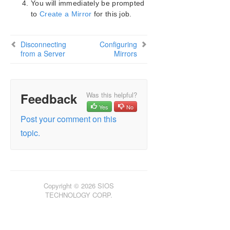
You will immediately be prompted
SIOS Protection Suite Installation Guide
to
Create a Mirror
for this job.
SIOS Protection Suite for Windows Technical
Documentation
Disconnecting
Configuring
Introduction
from a Server
Mirrors
Configuration
Administration
User Guide
Feedback
Was this helpful?
DataKeeper
Yes
No
Introduction
Post your comment on this
DataKeeper Configuration
topic.
DataKeeper Administration
DataKeeper User Guide
Getting Started
Setting Up SIOS DataKeeper
Setting Up SIOS DataKeeper
Copyright © 2026 SIOS
TECHNOLOGY CORP.
Connecting to a Server
Disconnecting from a Server
Creating a Job