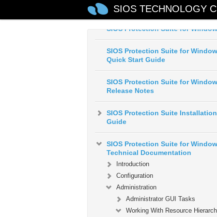
SIOS TECHNOLOGY C
SIOS Protection Suite for Windo
SIOS Protection Suite for Windo
Quick Start Guide
SIOS Protection Suite for Windo
Release Notes
SIOS Protection Suite Installation
Guide
SIOS Protection Suite for Windo
Technical Documentation
Introduction
Configuration
Administration
Administrator GUI Tasks
Working With Resource Hierarch