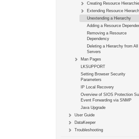
Creating Resource Hierarchi
Extending Resource Hierarch
Unextending a Hierarchy
Adding a Resource Depende
Removing a Resource
Dependency
Deleting a Hierarchy from All
Servers
Man Pages
LKSUPPORT
Setting Browser Security
Parameters
IP Local Recovery
Overview of SIOS Protection Su
Event Forwarding via SNMP
Java Upgrade
User Guide
DataKeeper
Troubleshooting