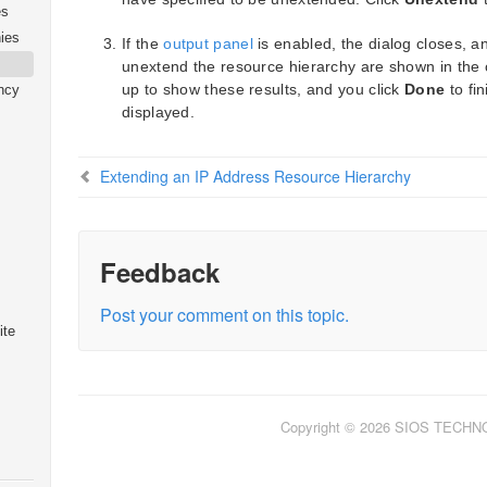
es
ies
If the
output panel
is enabled, the dialog closes, a
unextend the resource hierarchy are shown in the o
up to show these results, and you click
Done
to fi
ncy
displayed.
Extending an IP Address Resource Hierarchy
Feedback
Post your comment on this topic.
ite
Copyright © 2026 SIOS TECH