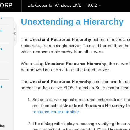
ORP.
LifeKeeper for Windows LIVE — 8.6.2
ws
Unextending a Hierarchy
ws
The
Unextend Resource Hierarchy
option removes a com
resources, from a single server. This is different than th
ws
which removes a hierarchy from all servers.
When using
Unextend Resource Hierarchy
, the server
be removed is referred to as the target server.
The
Unextend Resource Hierarchy
selection can be us
ws
server that has active SIOS Protection Suite communicati
Select a server-specific resource instance from th
and then select
Unextend Resource Hierarchy
fr
resource context toolbar
.
The dialog will display a message verifying the se
ies
have specified to be unextended. Click
Unextend
t