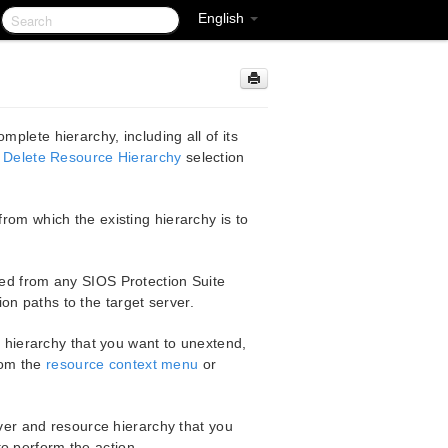
English
plete hierarchy, including all of its
e
Delete Resource Hierarchy
selection
 from which the existing hierarchy is to
ed from any SIOS Protection Suite
on paths to the target server.
e hierarchy that you want to unextend,
om the
resource context menu
or
rver and resource hierarchy that you
o perform the action.