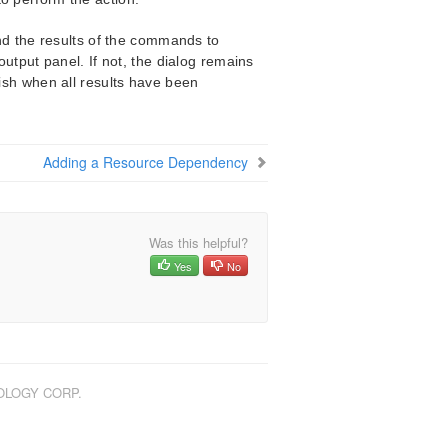
nd the results of the commands to
utput panel. If not, the dialog remains
nish when all results have been
Adding a Resource Dependency
Was this helpful?
Yes
No
NOLOGY CORP.