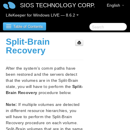
SIOS TECHNOLOGY CORP.
English
LifeKeeper for Windows LIVE — 8.6.2
Table of Contents
Split-Brain
SIOS Protection Suite for Windows
Recovery
SIOS Protection Suite for Windows Quick Start
Guide
After the system’s comm paths have
been restored and the servers detect
SIOS Protection Suite for Windows Release Notes
that the volumes are in the Split-Brain
state, you will have to perform the
Split-
SIOS Protection Suite Installation Guide
Brain Recovery
procedure below.
Note:
If multiple volumes are detected
SIOS Protection Suite for Windows Technical
in different resource hierarchies, you
Documentation
will have to perform the Split-Brain
Introduction
Recovery procedure on each volume.
Configuration
Split-Brain volumes that are in the same