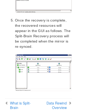
Once the recovery is complete,
the recovered resources will
appear in the GUI as follows. The
Split-Brain Recovery process will
be completed when the mirror is
re-synced.
What is Split-
Data Rewind
Brain
Overview