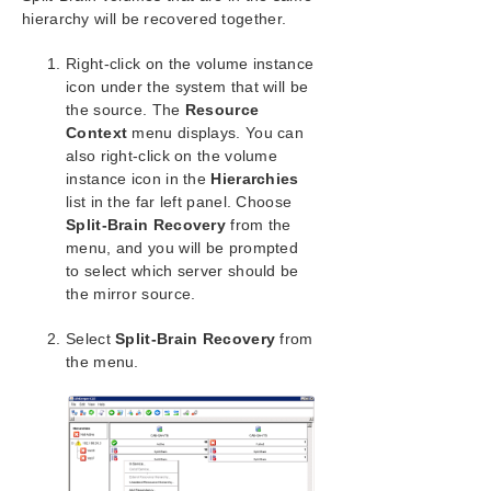
Administration
hierarchy will be recovered together.
User Guide
LifeKeeper GUI
Right-click on the volume instance
Common Tasks
icon under the system that will be
the source. The
Resource
Operator Tasks
Context
menu displays. You can
Advanced Topics
also right-click on the volume
Maintenance Tasks
instance icon in the
Hierarchies
Data Replication
list in the far left panel. Choose
Monitoring Replicated Volume Resources
Split-Brain Recovery
from the
Replication Settings
menu, and you will be prompted
Performing Actions on Replicated Volumes
to select which server should be
the mirror source.
What is Split-Brain
Split-Brain Recovery
Select
Split-Brain Recovery
from
Data Rewind Overview
the menu.
Rewind Settings
Performing Rewind on Replicated Volume
Resources
DataKeeper
Troubleshooting