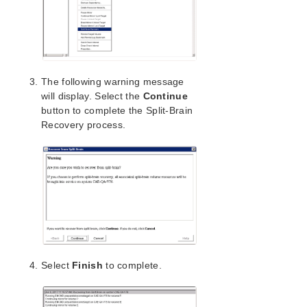
Application Recovery Kits
SIOS Protection Suite for Windows Support
Matrix
The following warning message
Product Support Schedule
will display. Select the
Continue
button to complete the Split-Brain
Recovery process.
Download as PDF
Select
Finish
to complete.