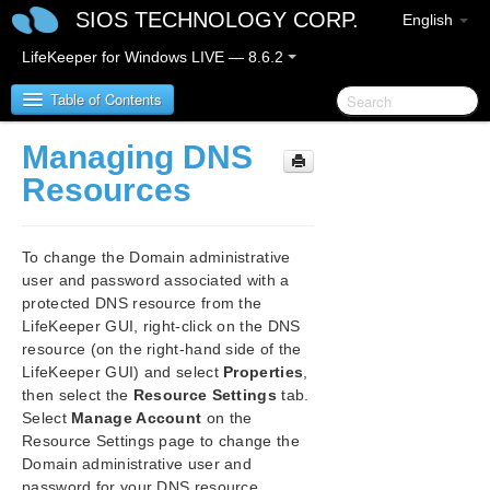
SIOS TECHNOLOGY CORP.
English
LifeKeeper for Windows LIVE — 8.6.2
Table of Contents
Managing DNS
SIOS Protection Suite for Windows
Resources
SIOS Protection Suite for Windows Quick Start
Guide
To change the Domain administrative
user and password associated with a
SIOS Protection Suite for Windows Release Notes
protected DNS resource from the
LifeKeeper GUI, right-click on the DNS
SIOS Protection Suite Installation Guide
resource (on the right-hand side of the
LifeKeeper GUI) and select
Properties
,
then select the
Resource Settings
tab.
SIOS Protection Suite for Windows Technical
Documentation
Select
Manage Account
on the
Resource Settings page to change the
Introduction
Domain administrative user and
Configuration
password for your DNS resource.