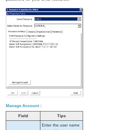
Administration
User Guide
LifeKeeper GUI
Common Tasks
Operator Tasks
Advanced Topics
Maintenance Tasks
Starting and Stopping LifeKeeper
Managing IP Resources
Managing DNS Resources
Displaying List of Protected File Shares
EditFileShareResource Utility
Transferring Resource Hierarchies
Performing Offline Maintenance On A Shared
Disk
Maintaining a SIOS Protection Suite Protected
Manage Account :
System
Field
Tips
Configuring Generic Application Scripts
Maintaining a Resource Hierarchy
Enter the user name