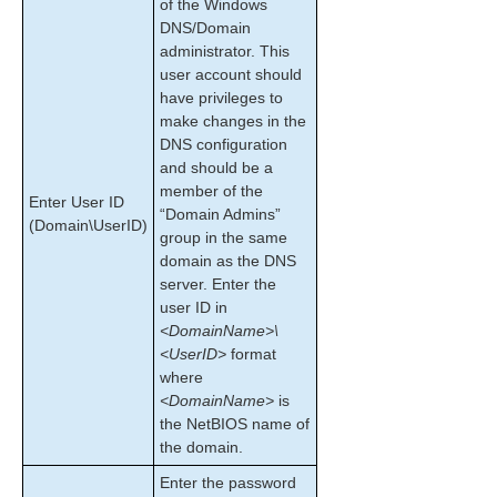
Recovering After a Failover
of the Windows
DNS/Domain
Uninstalling SPS for Windows
administrator. This
Performing CHKDSK on a protected volume
user account should
Data Replication
have privileges to
DataKeeper
make changes in the
Troubleshooting
DNS configuration
and should be a
Application Recovery Kits
member of the
Enter User ID
“Domain Admins”
(Domain\UserID)
SIOS Protection Suite for Windows Support
group in the same
Matrix
domain as the DNS
server. Enter the
user ID in
Product Support Schedule
<DomainName>\
<UserID>
format
Download as PDF
where
<DomainName>
is
the NetBIOS name of
the domain.
Enter the password