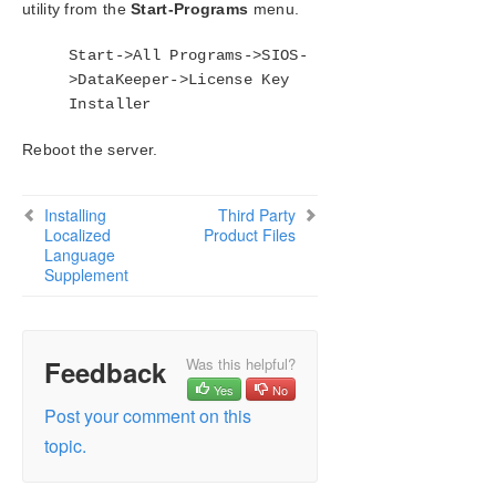
utility from the
Start-Programs
menu.
Start->All Programs->SIOS-
>DataKeeper->License Key
Installer
Reboot the server.
Installing
Third Party
Localized
Product Files
Language
Supplement
Feedback
Was this helpful?
Yes
No
Post your comment on this
topic.