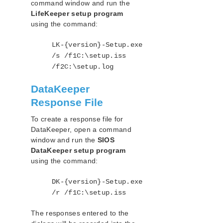
command window and run the
LifeKeeper setup program
using the command:
LK-{version}-Setup.exe
/s /f1C:\setup.iss
/f2C:\setup.log
DataKeeper
Response File
To create a response file for
DataKeeper, open a command
window and run the
SIOS
DataKeeper setup program
using the command:
DK-{version}-Setup.exe
/r /f1C:\setup.iss
The responses entered to the