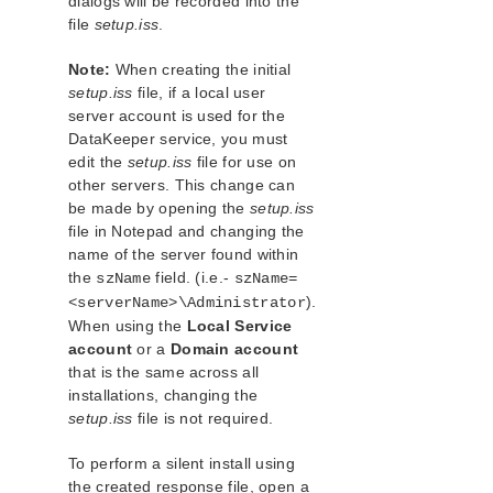
dialogs will be recorded into the
file
setup.iss
.
Note:
When creating the initial
setup.iss
file, if a local user
server account is used for the
DataKeeper service, you must
edit the
setup.iss
file for use on
other servers. This change can
be made by opening the
setup.iss
file in Notepad and changing the
name of the server found within
the
field. (i.e.-
szName
szName=
).
<serverName>\Administrator
When using the
Local Service
account
or a
Domain account
that is the same across all
installations, changing the
setup.iss
file is not required.
To perform a silent install using
the created response file, open a