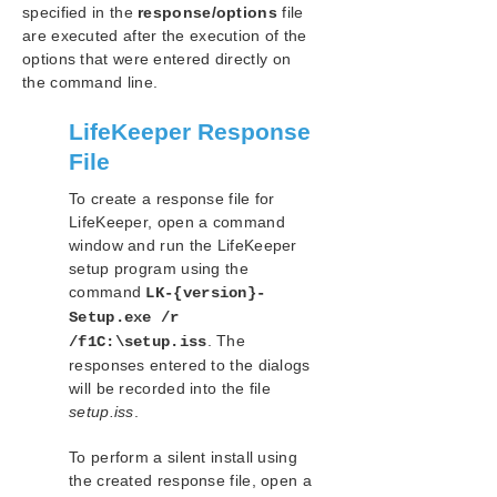
LifeKeeper for Windows in a Cloud Environment
specified in the
response/options
file
are executed after the execution of the
options that were entered directly on
LifeKeeper for Windows Technical
Documentation
the command line.
LifeKeeper Response
Recovery Kits
File
Combined Message Catalog
To create a response file for
LifeKeeper, open a command
LifeKeeper Single Server Protection for Windows
window and run the LifeKeeper
setup program using the
LifeKeeper Web Management Console (LKWMC)
command
LK-{version}-
Setup.exe /r
Technical Support
. The
/f1C:\setup.iss
responses entered to the dialogs
Product Lifecycle
will be recorded into the file
setup.iss
.
Legal Notice
To perform a silent install using
the created response file, open a
Download as PDF