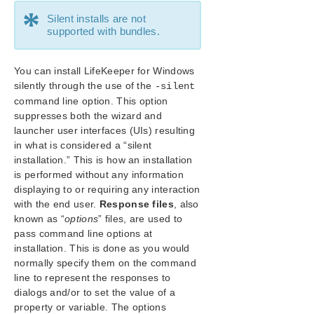
Planning Your LifeKeeper for Windows Environment
*
Silent installs are not
Setting Up Your LifeKeeper for Windows Environment
supported with bundles.
Installing LifeKeeper for Windows
Core Software
You can install LifeKeeper for Windows
Installing Core
silently through the use of the
-silent
LifeKeeper Service Log On ID and Password
command line option. This option
Selection
suppresses both the wizard and
About LifeKeeper Licensing
launcher user interfaces (UIs) resulting
Installing Localized Language Supplement
in what is considered a “silent
Silent Installation of LifeKeeper for Windows
installation.” This is how an installation
Third Party Product Files
is performed without any information
displaying to or requiring any interaction
Application Directory Anomaly
with the end user.
Response files
, also
Uninstalling LifeKeeper for Windows
known as “
options
” files, are used to
Upgrading LifeKeeper for Windows
pass command line options at
Starting LifeKeeper
installation. This is done as you would
Repair
normally specify them on the command
Cloning LifeKeeper for Windows Environment Using
line to represent the responses to
Sysprep
dialogs and/or to set the value of a
property or variable. The options