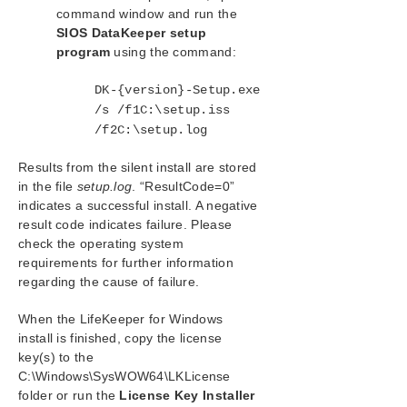
command window and run the
SIOS DataKeeper setup
program
using the command:
DK-{version}-Setup.exe
/s /f1C:\setup.iss
/f2C:\setup.log
Results from the silent install are stored
in the file
setup.log
. “ResultCode=0”
indicates a successful install. A negative
result code indicates failure. Please
check the operating system
requirements for further information
regarding the cause of failure.
When the LifeKeeper for Windows
install is finished, copy the license
key(s) to the
C:\Windows\SysWOW64\LKLicense
folder or run the
License Key Installer