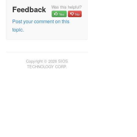
Feedback
Was this helpful?
LifeKeeper for Windows in a Cloud Environment
Yes
No
Post your comment on this
LifeKeeper for Windows Technical
topic.
Documentation
Introduction
Configuration
Administration
Administrator Legacy GUI (JavaGUI) Tasks
Copyright © 2026 SIOS
TECHNOLOGY CORP.
Working with Resource Hierarchies
Man Pages
LCD – Miscellaneous LCD Programs
LCDI Applications
LCDI Instances
LCDI-relationship
LCDI-resource_type
LCDI-systems
LifeKeeper Flags
flg_create