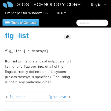
SIOS TECHNOLOGY CORP.
English
LifeKeeper for Windows LIVE — 10.0
Table of Contents
flg_list
Introduction – About this Document
flg_list [-d destsys]
LifeKeeper for Windows Product Overview
flg_list
prints to standard output a short
IMPORTANT NOTICES
listing, one flag per line, of all of the
flags currently defined on this system
LifeKeeper for Windows Release Notes
(unless
destsys
is specified). The listing
is not in any particular order.
Certification Information
flg_create
flg_remove
LifeKeeper for Windows Startup Guide
LifeKeeper for Windows Installation Guide