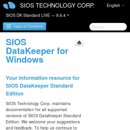
SIOS TECHNOLOGY CORP.
English
SIOS DK Standard LIVE — 8.6.4
Table of Contents
SIOS
SIOS DataKeeper for Windows
DataKeeper for
Windows
SIOS DataKeeper for Windows Quick Start Guide
SIOS DataKeeper for Windows Technical
Your information resource for
Documentation
SIOS DataKeeper Standard
Introduction
Edition
Configuration
Administration
SIOS Technology Corp. maintains
User Guide
documentation for all supported
FAQs
versions of SIOS DataKeeper Standard
Troubleshooting
Edition. We welcome your suggestions
and feedback. To help us continue to