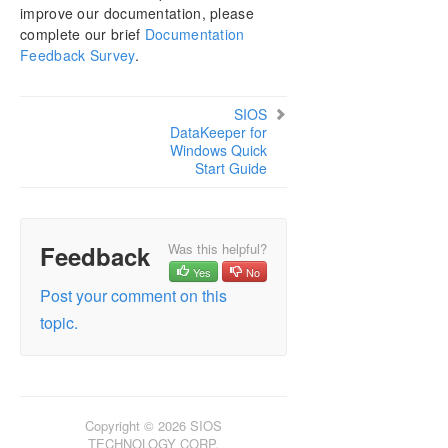
improve our documentation, please
Download as PDF
complete our brief
Documentation
Feedback Survey
.
SIOS
DataKeeper for
Windows Quick
Start Guide
Feedback
Was this helpful?
Yes
No
Post your comment on this
topic.
Copyright © 2026 SIOS
TECHNOLOGY CORP.