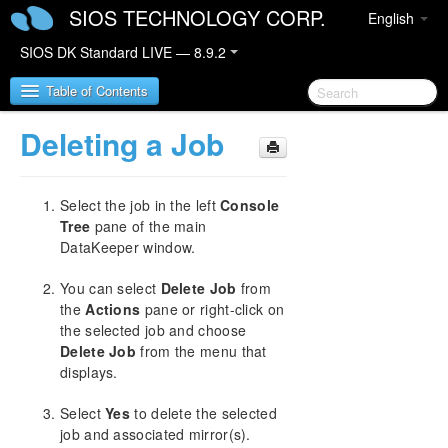
SIOS TECHNOLOGY CORP.
English
SIOS DK Standard LIVE — 8.9.2
Table of Contents
Deleting a Job
SIOS DataKeeper for Windows
Select the job in the left
Console
SIOS DataKeeper for Windows Quick Start Guide
Tree
pane of the main
DataKeeper window.
SIOS DataKeeper for Windows Technical
Documentation
You can select
Delete Job
from
Introduction
the
Actions
pane or right-click on
Configuration
the selected job and choose
Administration
Delete Job
from the menu that
User Guide
displays.
Getting Started
Select
Yes
to delete the selected
Setup
job and associated mirror(s).
Configuring Mirrors