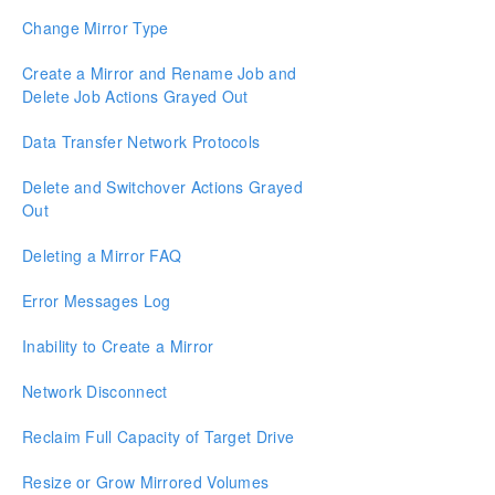
Resource Tag Name Restrictions
Change Mirror Type
Split-Brain Recovery
Create a Mirror and Rename Job and
Delete Job Actions Grayed Out
Manual Creation of a Mirror in WSFC
Data Transfer Network Protocols
Download as PDF
Delete and Switchover Actions Grayed
Out
Deleting a Mirror FAQ
Error Messages Log
Inability to Create a Mirror
Network Disconnect
Reclaim Full Capacity of Target Drive
Resize or Grow Mirrored Volumes