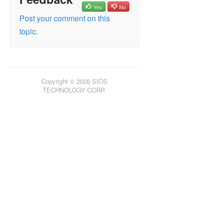
Yes
No
Post your comment on this
topic.
Copyright © 2026 SIOS
TECHNOLOGY CORP.