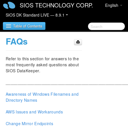
SIOS TECHNOLOGY CORP.
English
SIOS DK Standard LIVE — 8.9.1
Table of Contents
FAQs
SIOS DataKeeper for Windows
Refer to this section for answers to the
SIOS DataKeeper for Windows Quick Start Guide
most frequently asked questions about
SIOS DataKeeper.
SIOS DataKeeper for Windows Technical
Documentation
___________________________________________________
Introduction
Configuration
Awareness of Windows Filenames and
Administration
Directory Names
User Guide
AWS Issues and Workarounds
FAQs
Troubleshooting
Change Mirror Endpoints