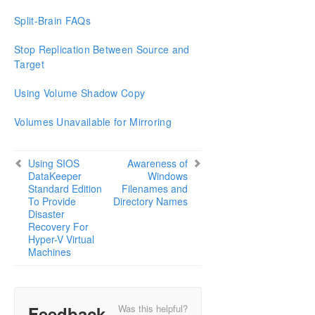
Split-Brain FAQs
Stop Replication Between Source and
Target
Using Volume Shadow Copy
Volumes Unavailable for Mirroring
Using SIOS
Awareness of
DataKeeper
Windows
Standard Edition
Filenames and
To Provide
Directory Names
Disaster
Recovery For
Hyper-V Virtual
Machines
Feedback
Was this helpful?