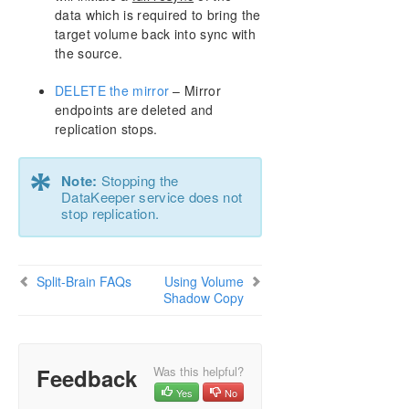
Resource Tag Name Restrictions
data which is required to bring the
target volume back into sync with
Split-Brain Recovery
the source.
DELETE the mirror
– Mirror
Manual Creation of a Mirror in WSFC
endpoints are deleted and
replication stops.
Download as PDF
*
Note:
Stopping the
DataKeeper service does not
stop replication.
Split-Brain FAQs
Using Volume
Shadow Copy
Feedback
Was this helpful?
Yes
No