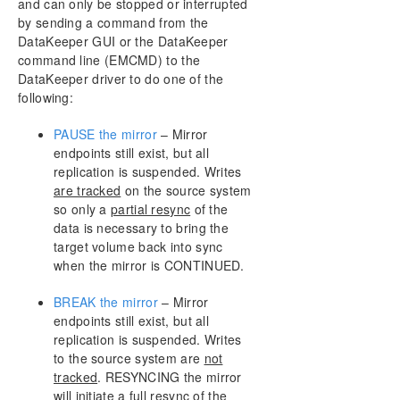
and can only be stopped or interrupted
AWS Issues and Workarounds
by sending a command from the
Change Mirror Endpoints
DataKeeper GUI or the DataKeeper
Change Mirror Type
command line (EMCMD) to the
Create a Mirror and Rename Job and Delete Job
DataKeeper driver to do one of the
Actions Grayed Out
following:
Data Transfer Network Protocols
Delete and Switchover Actions Grayed Out
PAUSE the mirror
– Mirror
endpoints still exist, but all
Deleting a Mirror
replication is suspended. Writes
Error Messages Log
are tracked
on the source system
Inability to Create a Mirror
so only a
partial resync
of the
Network Disconnect
data is necessary to bring the
Reclaim Full Capacity of Target Drive
target volume back into sync
Resize or Grow Mirrored Volumes
when the mirror is CONTINUED.
Split-Brain FAQs
BREAK the mirror
– Mirror
Stop Replication Between Source and Target
endpoints still exist, but all
Using Volume Shadow Copy
replication is suspended. Writes
Volumes Unavailable for Mirroring
to the source system are
not
Troubleshooting
tracked
. RESYNCING the mirror
will initiate a
full resync
of the