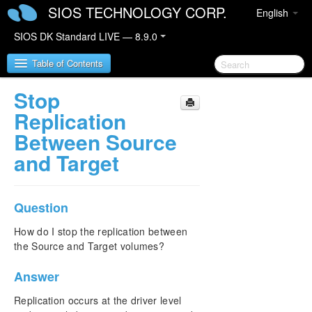
SIOS TECHNOLOGY CORP.
English
SIOS DK Standard LIVE — 8.9.0
Table of Contents
Stop
SIOS DataKeeper for Windows
Replication
Between Source
SIOS DataKeeper for Windows Quick Start Guide
and Target
SIOS DataKeeper for Windows Technical
Documentation
Question
Introduction
Configuration
How do I stop the replication between
Administration
the Source and Target volumes?
User Guide
FAQs
Answer
Awareness of Windows Filenames and Directory
Replication occurs at the driver level
Names