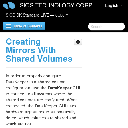
SIOS TECHNOLOGY CORP.
English
SIOS DK Standard LIVE — 8.9.0
Table of Contents
Creating
SIOS DataKeeper for Windows
Mirrors With
Shared Volumes
SIOS DataKeeper for Windows Quick Start Guide
SIOS DataKeeper for Windows Technical
In order to properly configure
Documentation
DataKeeper in a shared volume
Introduction
configuration, use the
DataKeeper GUI
Configuration
to connect to all systems where the
Administration
shared volumes are configured. When
User Guide
connected, the DataKeeper GUI uses
hardware signatures to automatically
Getting Started
detect which volumes are shared and
Setup
which are not.
Configuring Mirrors