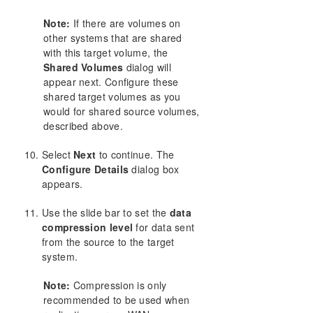
Note:
If there are volumes on
other systems that are shared
with this target volume, the
Shared Volumes
dialog will
appear next. Configure these
shared target volumes as you
would for shared source volumes,
described above.
Select
Next
to continue. The
Configure Details
dialog box
appears.
Use the slide bar to set the
data
compression level
for data sent
from the source to the target
system.
Note:
Compression is only
recommended to be used when