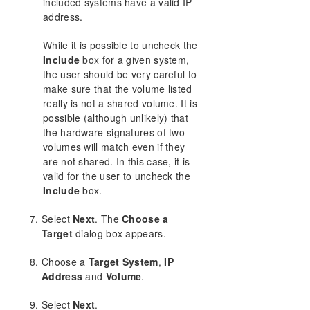
included systems have a valid IP
address.
While it is possible to uncheck the
Include
box for a given system,
the user should be very careful to
make sure that the volume listed
really is not a shared volume. It is
possible (although unlikely) that
the hardware signatures of two
volumes will match even if they
are not shared. In this case, it is
valid for the user to uncheck the
Include
box.
Select
Next
. The
Choose a
Target
dialog box appears.
Choose a
Target System
,
IP
Address
and
Volume
.
Select
Next
.