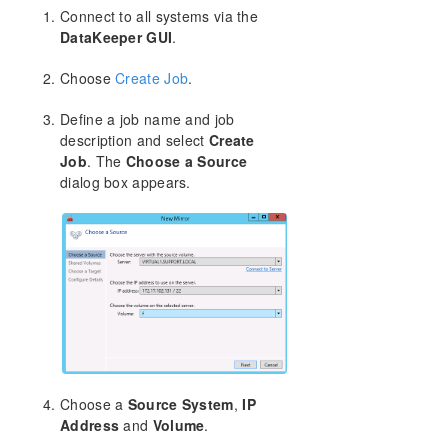
Connect to all systems via the
DataKeeper GUI
.
Split-Brain Recovery
Choose
Create Job
.
Manual Creation of a Mirror in WSFC
Define a job name and job
Download as PDF
description and select
Create
Job
. The
Choose a Source
dialog box appears.
Choose a
Source System
,
IP
Address
and
Volume
.