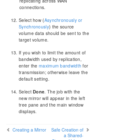
replicating across WAN
connections.
Select how (
Asynchronously or
Synchronously
) the source
volume data should be sent to the
target volume.
If you wish to limit the amount of
bandwidth used by replication,
enter the
maximum bandwidth
for
transmission; otherwise leave the
default setting.
Select
Done
. The job with the
new mirror will appear in the left
tree pane and the main window
displays.
Creating a Mirror
Safe Creation of
a Shared-