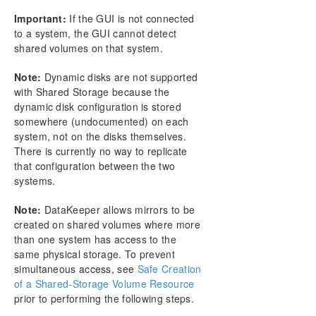
Creating a Mirror
Important:
If the GUI is not connected
Creating Mirrors With Shared Volumes
to a system, the GUI cannot detect
Safe Creation of a Shared-Storage Volume
shared volumes on that system.
Resource
Creating Mirrors With Multiple Targets
Note:
Dynamic disks are not supported
Switchover and Failover with Multiple Targets
with Shared Storage because the
dynamic disk configuration is stored
Working With Jobs
somewhere (undocumented) on each
Working With Mirrors
system, not on the disks themselves.
Working With Shared Volumes
There is currently no way to replicate
Using Microsoft iSCSI Target With DataKeeper on
that configuration between the two
Windows 2012
systems.
DataKeeper Notification Icon
DataKeeper Target Snapshot
Note:
DataKeeper allows mirrors to be
Using SIOS DataKeeper Standard Edition To
created on shared volumes where more
Provide Disaster Recovery For Hyper-V Virtual
than one system has access to the
Machines
same physical storage. To prevent
FAQs
simultaneous access, see
Safe Creation
Troubleshooting
of a Shared-Storage Volume Resource
prior to performing the following steps.
Resource Tag Name Restrictions