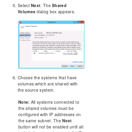
Select
Next
. The
Shared
Volumes
dialog box appears.
Choose the systems that have
volumes which are shared with
the source system.
Note:
All systems connected to
the shared volumes must be
configured with IP addresses on
the same subnet. The
Next
button will not be enabled until all