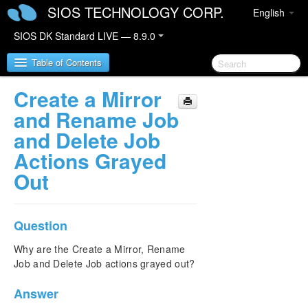
SIOS TECHNOLOGY CORP.
English
SIOS DK Standard LIVE — 8.9.0
Table of Contents
Create a Mirror
SIOS DataKeeper for Windows
and Rename Job
and Delete Job
SIOS DataKeeper for Windows Quick Start Guide
Actions Grayed
Out
SIOS DataKeeper for Windows Technical
Documentation
Introduction
Configuration
Question
Administration
Why are the Create a Mirror, Rename
User Guide
Job and Delete Job actions grayed out?
FAQs
Awareness of Windows Filenames and Directory
Answer
Names