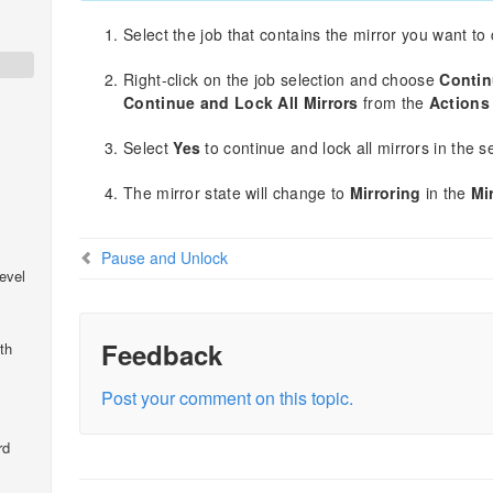
Select the job that contains the mirror you want to
Right-click on the job selection and choose
Contin
Continue and Lock All Mirrors
from the
Actions
Select
Yes
to continue and lock all mirrors in the s
The mirror state will change to
Mirroring
in the
Mi
Pause and Unlock
evel
Feedback
th
Post your comment on this topic.
rd