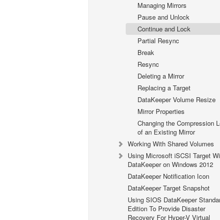
Managing Mirrors
Pause and Unlock
Continue and Lock
Partial Resync
Break
Resync
Deleting a Mirror
Replacing a Target
DataKeeper Volume Resize
Mirror Properties
Changing the Compression L
of an Existing Mirror
Working With Shared Volumes
Using Microsoft iSCSI Target Wi
DataKeeper on Windows 2012
DataKeeper Notification Icon
DataKeeper Target Snapshot
Using SIOS DataKeeper Standa
Edition To Provide Disaster
Recovery For Hyper-V Virtual