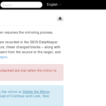
English
hen resumes the mirroring process.
 are recorded in the SIOS DataKeeper
urs, these changed blocks – along with
sent from the source to the target, and
esync
.
unlocked are lost when the mirror is
k
the mirror or
Delete the Mirror
,
ead of Continue and Lock. See