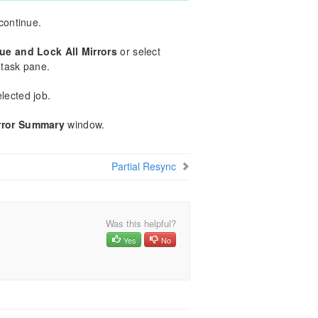
 continue.
ue and Lock All Mirrors
or select
task pane.
elected job.
rror Summary
window.
Partial Resync
Was this helpful?
Yes
No