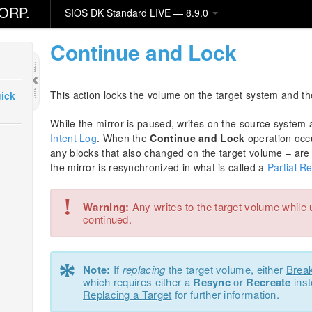
ORP.
SIOS DK Standard LIVE — 8.9.0
Continue and Lock
This action locks the volume on the target system and t
ick
While the mirror is paused, writes on the source system
Intent Log
. When the
Continue and Lock
operation occ
any blocks that also changed on the target volume – are 
the mirror is resynchronized in what is called a
Partial R
!
Warning:
Any writes to the target volume while 
continued.
*
Note:
If
replacing
the target volume, either
Brea
which requires either a
Resync
or
Recreate
inst
Replacing a Target
for further information.