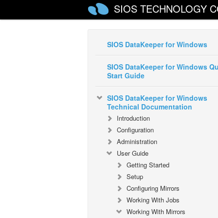
SIOS TECHNOLOGY C
SIOS DataKeeper for Windows
SIOS DataKeeper for Windows Qu
Start Guide
SIOS DataKeeper for Windows
Technical Documentation
Introduction
Configuration
Administration
User Guide
Getting Started
Setup
Configuring Mirrors
Working With Jobs
Working With Mirrors