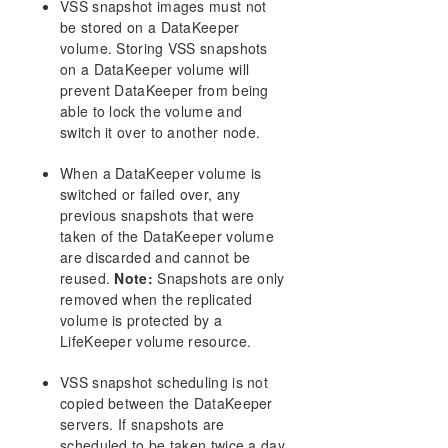
VSS snapshot images must not
AWS Issues and Workarounds
be stored on a DataKeeper
Change Mirror Endpoints
volume. Storing VSS snapshots
Change Mirror Type
on a DataKeeper volume will
Create a Mirror and Rename Job and Delete Job
prevent DataKeeper from being
Actions Grayed Out
able to lock the volume and
Data Transfer Network Protocols
switch it over to another node.
Delete and Switchover Actions Grayed Out
Deleting a Mirror
When a DataKeeper volume is
switched or failed over, any
Error Messages Log
previous snapshots that were
Inability to Create a Mirror
taken of the DataKeeper volume
Network Disconnect
are discarded and cannot be
Reclaim Full Capacity of Target Drive
reused.
Note:
Snapshots are only
Resize or Grow Mirrored Volumes
removed when the replicated
Split-Brain FAQs
volume is protected by a
Stop Replication Between Source and Target
LifeKeeper volume resource.
Using Volume Shadow Copy
VSS snapshot scheduling is not
Volumes Unavailable for Mirroring
copied between the DataKeeper
Troubleshooting
servers. If snapshots are
scheduled to be taken twice a day