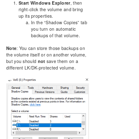
Start Windows Explorer
, then
right-click the volume and bring
up its properties.
In the “Shadow Copies” tab
you turn on automatic
backups of that volume.
Note
: You can store those backups on
the volume itself or on another volume,
but you should
not
save them on a
different LK/DK-protected volume.