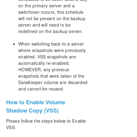
Resource Tag Name Restrictions
on the primary server and a
switchover occurs, this schedule
Split-Brain Recovery
will not be present on the backup
server and will need to be
Manual Creation of a Mirror in WSFC
redefined on the backup server.
When switching back to a server
Download as PDF
where snapshots were previously
enabled, VSS snapshots are
automatically re-enabled;
HOWEVER, any previous
snapshots that were taken of the
DataKeeper volume are discarded
and cannot be reused.
How to Enable Volume
Shadow Copy (VSS)
Please follow the steps below to Enable
VSS: