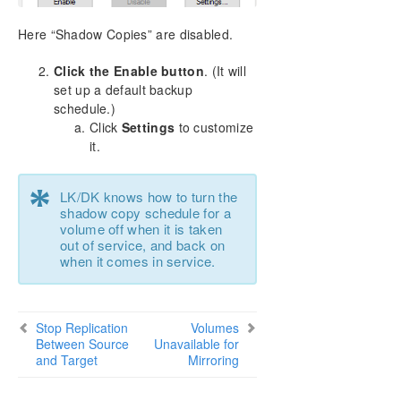
Here “Shadow Copies” are disabled.
Click the Enable button
. (It will
set up a default backup
schedule.)
Click
Settings
to customize
it.
*
LK/DK knows how to turn the
shadow copy schedule for a
volume off when it is taken
out of service, and back on
when it comes in service.
Stop Replication
Volumes
Between Source
Unavailable for
and Target
Mirroring