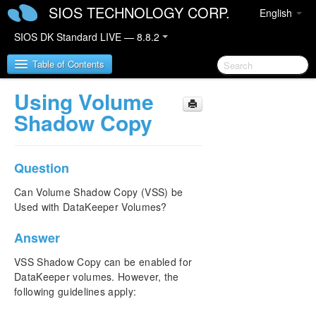
SIOS TECHNOLOGY CORP.
English
SIOS DK Standard LIVE — 8.8.2
Table of Contents
Using Volume
SIOS DataKeeper for Windows
Shadow Copy
SIOS DataKeeper for Windows Quick Start Guide
Question
SIOS DataKeeper for Windows Technical
Documentation
Can Volume Shadow Copy (VSS) be
Used with DataKeeper Volumes?
Introduction
Configuration
Answer
Administration
User Guide
VSS Shadow Copy can be enabled for
FAQs
DataKeeper volumes. However, the
following guidelines apply:
Awareness of Windows Filenames and Directory
Names