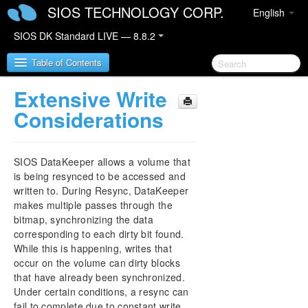
SIOS TECHNOLOGY CORP.
English
SIOS DK Standard LIVE — 8.8.2
Table of Contents
Extensive Write
SIOS DataKeeper for Windows
Considerations
SIOS DataKeeper for Windows Quick Start Guide
SIOS DataKeeper allows a volume that
SIOS DataKeeper for Windows Technical
is being resynced to be accessed and
Documentation
written to. During Resync, DataKeeper
Introduction
makes multiple passes through the
bitmap, synchronizing the data
Configuration
corresponding to each dirty bit found.
Administration
While this is happening, writes that
Primary Server Shutdown
occur on the volume can dirty blocks
Secondary Server Failures
that have already been synchronized.
Extensive Write Considerations
Under certain conditions, a resync can
CHKDSK Considerations
fail to complete due to constant write