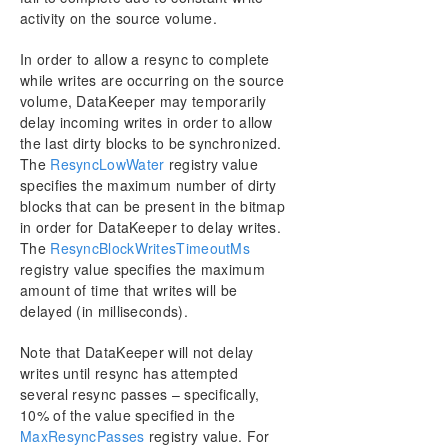
DKSUPPORT
activity on the source volume.
DKHEALTHCHECK
In order to allow a resync to complete
Event Log Considerations
while writes are occurring on the source
Using Disk Management
volume, DataKeeper may temporarily
Registry Entries
delay incoming writes in order to allow
Using EMCMD with SIOS DataKeeper
the last dirty blocks to be synchronized.
Using DKPwrShell with SIOS DataKeeper
The
ResyncLowWater
registry value
User Guide
specifies the maximum number of dirty
blocks that can be present in the bitmap
FAQs
in order for DataKeeper to delay writes.
Troubleshooting
The
ResyncBlockWritesTimeoutMs
registry value specifies the maximum
Resource Tag Name Restrictions
amount of time that writes will be
delayed (in milliseconds).
Split-Brain Recovery
Note that DataKeeper will not delay
Manual Creation of a Mirror in WSFC
writes until resync has attempted
several resync passes – specifically,
10% of the value specified in the
Download as PDF
MaxResyncPasses
registry value. For