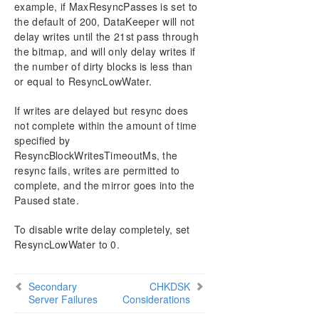
example, if MaxResyncPasses is set to
the default of 200, DataKeeper will not
delay writes until the 21st pass through
the bitmap, and will only delay writes if
the number of dirty blocks is less than
or equal to ResyncLowWater.
If writes are delayed but resync does
not complete within the amount of time
specified by
ResyncBlockWritesTimeoutMs, the
resync fails, writes are permitted to
complete, and the mirror goes into the
Paused state.
To disable write delay completely, set
ResyncLowWater to 0.
Secondary
CHKDSK
Server Failures
Considerations