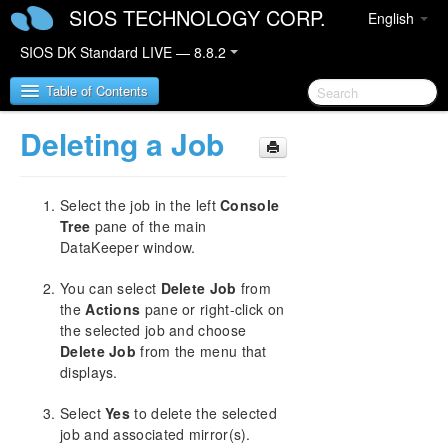
SIOS TECHNOLOGY CORP.
English
SIOS DK Standard LIVE — 8.8.2
Table of Contents
Deleting a Job
SIOS DataKeeper for Windows
Select the job in the left
Console
SIOS DataKeeper for Windows Quick Start Guide
Tree
pane of the main
DataKeeper window.
SIOS DataKeeper for Windows Technical
Documentation
You can select
Delete Job
from
Introduction
the
Actions
pane or right-click on
Configuration
the selected job and choose
Administration
Delete Job
from the menu that
User Guide
displays.
Getting Started
Select
Yes
to delete the selected
Setup
job and associated mirror(s).
Configuring Mirrors