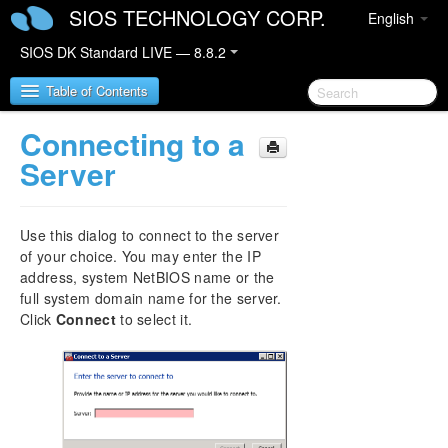
SIOS TECHNOLOGY CORP.
English
SIOS DK Standard LIVE — 8.8.2
Table of Contents
Connecting to a
SIOS DataKeeper for Windows
Server
SIOS DataKeeper for Windows Quick Start Guide
Use this dialog to connect to the server
SIOS DataKeeper for Windows Technical
of your choice. You may enter the IP
Documentation
address, system NetBIOS name or the
Introduction
full system domain name for the server.
Click
Connect
Configuration
to select it.
Administration
User Guide
Getting Started
Setup
Setting Up SIOS DataKeeper