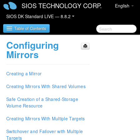
SIOS TECHNOLOGY CORP.
English
SIOS DK Standard LIVE — 8.8.2
Table of Contents
Configuring
SIOS DataKeeper for Windows
Mirrors
SIOS DataKeeper for Windows Quick Start Guide
Creating a Mirror
SIOS DataKeeper for Windows Technical
Documentation
Creating Mirrors With Shared Volumes
Introduction
Safe Creation of a Shared-Storage
Configuration
Volume Resource
Administration
User Guide
Creating Mirrors With Multiple Targets
Getting Started
Setup
Switchover and Failover with Multiple
Configuring Mirrors
Targets