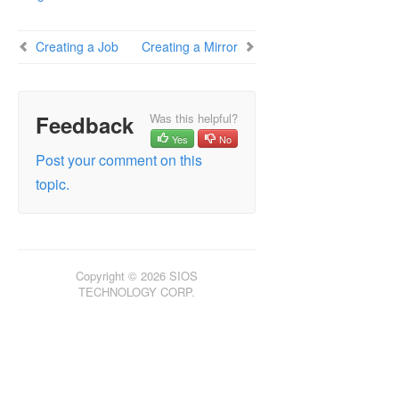
Working With Jobs
Working With Mirrors
Creating a Job
Creating a Mirror
Working With Shared Volumes
Using Microsoft iSCSI Target With DataKeeper on
Windows 2012
DataKeeper Notification Icon
Feedback
Was this helpful?
DataKeeper Target Snapshot
Yes
No
Using SIOS DataKeeper Standard Edition To
Post your comment on this
Provide Disaster Recovery For Hyper-V Virtual
topic.
Machines
FAQs
Troubleshooting
Resource Tag Name Restrictions
Copyright © 2026 SIOS
TECHNOLOGY CORP.
Split-Brain Recovery
Manual Creation of a Mirror in WSFC
Download as PDF