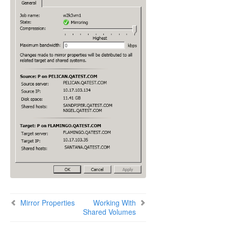
Using SIOS DataKeeper Standard Edition To
Provide Disaster Recovery For Hyper-V Virtual
Machines
FAQs
Troubleshooting
Resource Tag Name Restrictions
Split-Brain Recovery
Manual Creation of a Mirror in WSFC
Download as PDF
Mirror Properties
Working With
Shared Volumes