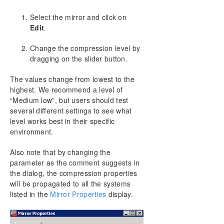
Working With Jobs
Select the mirror and click on
Working With Mirrors
Edit
.
Managing Mirrors
Pause and Unlock
Change the compression level by
Continue and Lock
dragging on the slider button.
Partial Resync
The values change from lowest to the
Break
highest. We recommend a level of
Resync
“Medium low”, but users should test
Deleting a Mirror
several different settings to see what
Replacing a Target
level works best in their specific
DataKeeper Volume Resize
environment.
Mirror Properties
Changing the Compression Level of an Existing
Also note that by changing the
Mirror
parameter as the comment suggests in
Working With Shared Volumes
the dialog, the compression properties
will be propagated to all the systems
Using Microsoft iSCSI Target With DataKeeper on
Windows 2012
listed in the
Mirror Properties
display.
DataKeeper Notification Icon
DataKeeper Target Snapshot