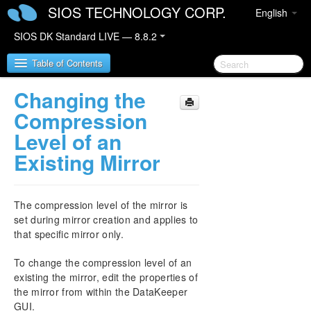
SIOS TECHNOLOGY CORP.
English
SIOS DK Standard LIVE — 8.8.2
Table of Contents
Changing the
SIOS DataKeeper for Windows
Compression
Level of an
SIOS DataKeeper for Windows Quick Start Guide
Existing Mirror
SIOS DataKeeper for Windows Technical
Documentation
The compression level of the mirror is
Introduction
set during mirror creation and applies to
Configuration
that specific mirror only.
Administration
User Guide
To change the compression level of an
Getting Started
existing the mirror, edit the properties of
Setup
the mirror from within the DataKeeper
Configuring Mirrors
GUI.